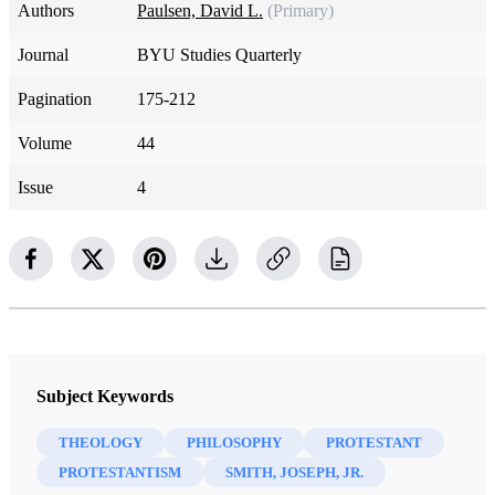
Authors
Paulsen, David L.
(Primary)
Journal
BYU Studies Quarterly
Pagination
175-212
Volume
44
Issue
4
Subject Keywords
THEOLOGY
PHILOSOPHY
PROTESTANT
PROTESTANTISM
SMITH, JOSEPH, JR.