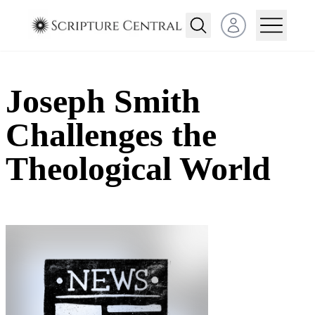
Open user menu
Joseph Smith
Challenges the
Theological World