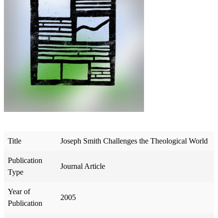
Title
Joseph Smith Challenges the Theological World
Publication
Journal Article
Type
Year of
2005
Publication