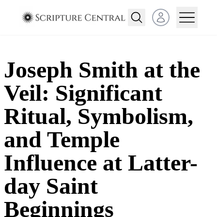
Open user menu
Joseph Smith at the
Veil: Significant
Ritual, Symbolism,
and Temple
Influence at Latter-
day Saint
Beginnings