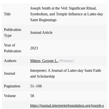
Joseph Smith at the Veil: Significant Ritual,
Title
Symbolism, and Temple Influence at Latter-day
Saint Beginnings
Publication
Journal Article
Type
Year of
2023
Publication
Authors
Mitton, George L.
(Primary)
Interpreter: A Journal of Latter-day Saint Faith
Journal
and Scholarship
Pagination
51–106
Volume
58
https://journal.interpreterfoundation.org/joseph-s