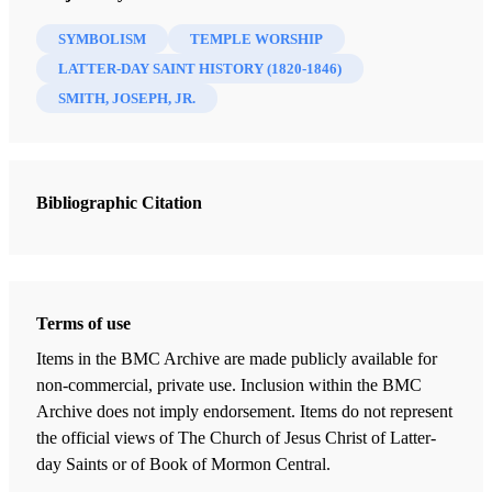
(2023)
SYMBOLISM
TEMPLE WORSHIP
LATTER-DAY SAINT HISTORY (1820-1846)
SMITH, JOSEPH, JR.
Bibliographic Citation
Terms of use
Items in the BMC Archive are made publicly available for
non-commercial, private use. Inclusion within the BMC
Archive does not imply endorsement. Items do not represent
the official views of The Church of Jesus Christ of Latter-
day Saints or of Book of Mormon Central.