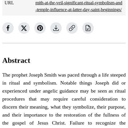
URL
mith-at-the-veil-significant-ritual-symbolism-and
-temple-influence-at-latter-day-saint-beginnings/
Abstract
The prophet Joseph Smith was paced through a life steeped
in ritual and symbolism. Notable things Joseph did or
experienced under angelic guidance may be seen as ritual
procedures that may require careful consideration to
discern their meaning, what they symbolize, their purpose,
and their importance to the restoration of the fullness of
the gospel of Jesus Christ. Failure to recognize the