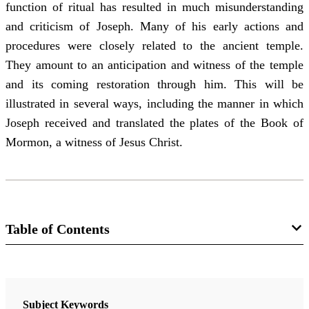
function of ritual has resulted in much misunderstanding
and criticism of Joseph. Many of his early actions and
procedures were closely related to the ancient temple.
They amount to an anticipation and witness of the temple
and its coming restoration through him. This will be
illustrated in several ways, including the manner in which
Joseph received and translated the plates of the Book of
Mormon, a witness of Jesus Christ.
Table of Contents
Journal
Interpreter: A Journal of Latter-day Saint Faith and Scholarship 58
Subject Keywords