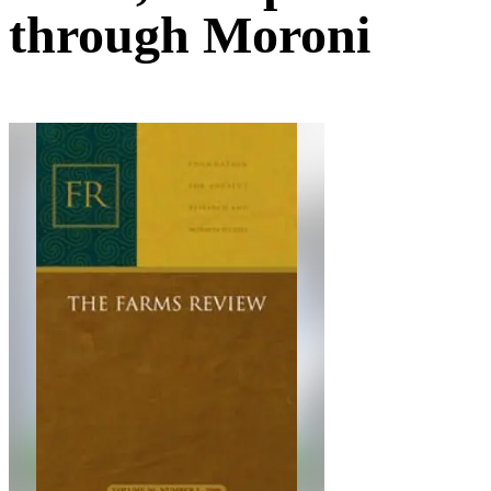
through Moroni