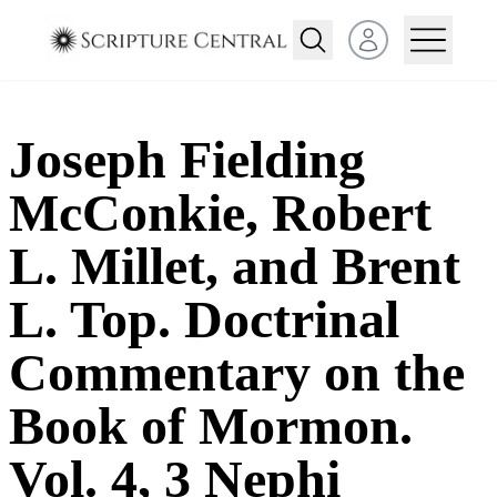
Open user menu
Joseph Fielding
McConkie, Robert
L. Millet, and Brent
L. Top. Doctrinal
Commentary on the
Book of Mormon.
Vol. 4, 3 Nephi