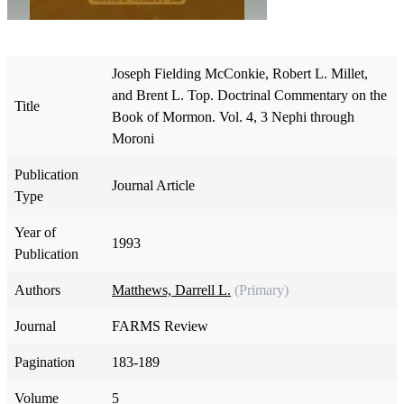
Joseph Fielding McConkie, Robert L. Millet,
and Brent L. Top. Doctrinal Commentary on the
Title
Book of Mormon. Vol. 4, 3 Nephi through
Moroni
Publication
Journal Article
Type
Year of
1993
Publication
Authors
Matthews, Darrell L.
(Primary)
Journal
FARMS Review
Pagination
183-189
Volume
5