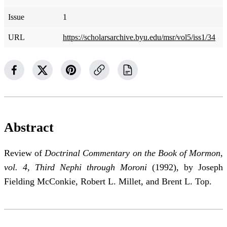
Issue
1
URL
https://scholarsarchive.byu.edu/msr/vol5/iss1/34
Abstract
Review of
Doctrinal Commentary on the Book of Mormon,
vol. 4, Third Nephi through Moroni
(1992), by Joseph
Fielding McConkie, Robert L. Millet, and Brent L. Top.