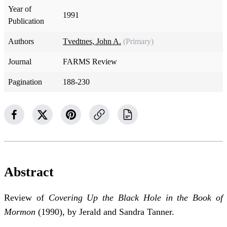
Year of
1991
Publication
Authors
Tvedtnes, John A.
(Primary)
Journal
FARMS Review
Pagination
188-230
Abstract
Review of
Covering Up the Black Hole in the Book of
Mormon
(1990), by Jerald and Sandra Tanner.