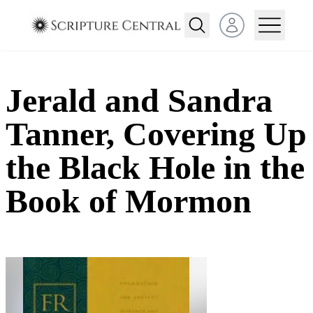
Open user menu
Jerald and Sandra
Tanner, Covering Up
the Black Hole in the
Book of Mormon