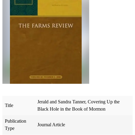
Jerald and Sandra Tanner, Covering Up the
Title
Black Hole in the Book of Mormon
Publication
Journal Article
Type