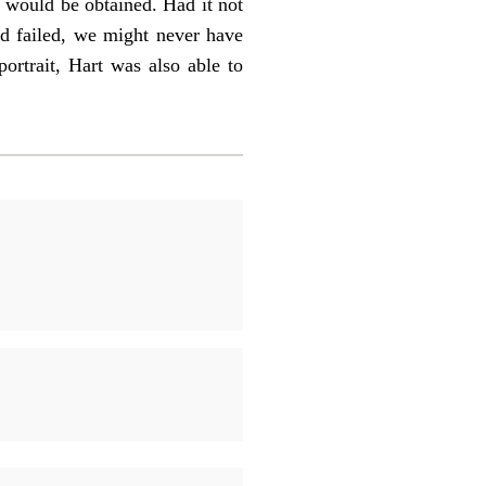
 would be obtained. Had it not
ad failed, we might never have
ortrait, Hart was also able to