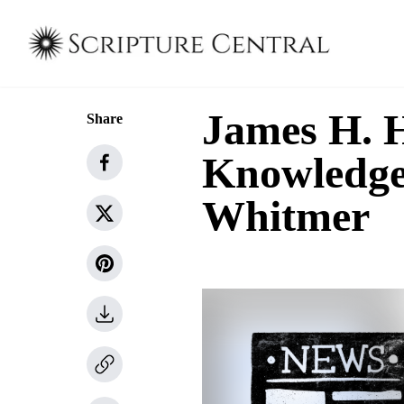
James H. H
Share
Knowledge
Whitmer