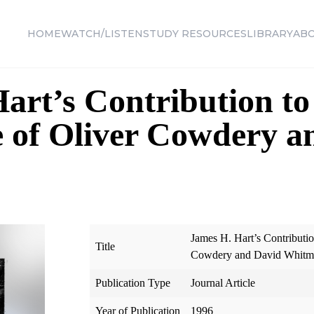
HOME
WATCH/LISTEN
STUDY RESOURCES
LIBRARY
AB
art’s Contribution t
 of Oliver Cowdery a
James H. Hart’s Contributi
Title
Cowdery and David Whitm
Publication Type
Journal Article
Year of Publication
1996