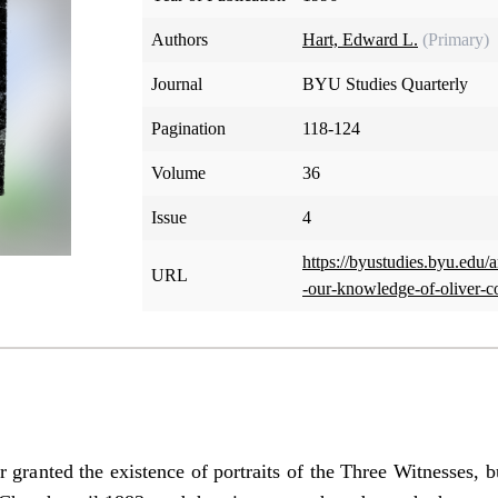
Authors
Hart, Edward L.
(Primary)
Journal
BYU Studies Quarterly
Pagination
118-124
Volume
36
Issue
4
https://byustudies.byu.edu/a
URL
-our-knowledge-of-oliver-
 granted the existence of portraits of the Three Witnesses, bu