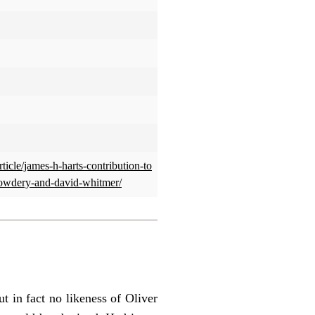
rticle/james-h-harts-contribution-to
cowdery-and-david-whitmer/
t in fact no likeness of Oliver