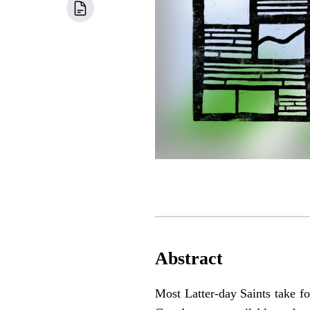
Abstract
Most Latter-day Saints take for