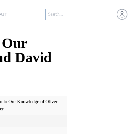
Open us
OUT
o Our
nd David
on to Our Knowledge of Oliver
er