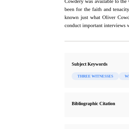
Cowdery was available to the 
been for the faith and tenaci
known just what Oliver Cowder
conduct important interviews
Subject Keywords
THREE WITNESSES
W
Bibliographic Citation