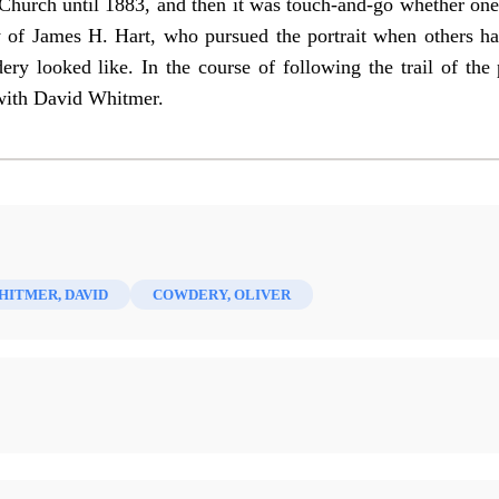
Church until 1883, and then it was touch-and-go whether one
ty of James H. Hart, who pursued the portrait when others h
y looked like. In the course of following the trail of the p
 with David Whitmer.
HITMER, DAVID
COWDERY, OLIVER