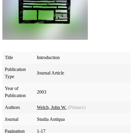
Title
Introduction
Publication
Journal Article
Type
Year of
2003
Publication
Authors
Welch, John W.
(Primary)
Journal
Studia Antiqua
Pagination
1-17