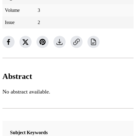
Volume
3
Issue
2
Abstract
No abstract available.
Subject Keywords