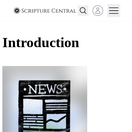
Open user menu
Introduction