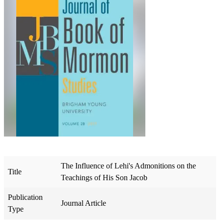
The Influence of Lehi's Admonitions on the
Title
Teachings of His Son Jacob
Publication
Journal Article
Type