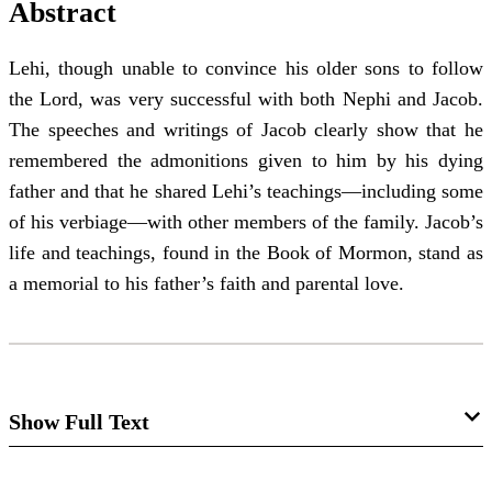
Abstract
Lehi, though unable to convince his older sons to follow
the Lord, was very successful with both Nephi and Jacob.
The speeches and writings of Jacob clearly show that he
remembered the admonitions given to him by his dying
father and that he shared Lehi’s teachings—including some
of his verbiage—with other members of the family. Jacob’s
life and teachings, found in the Book of Mormon, stand as
a memorial to his father’s faith and parental love.
Show Full Text
The Influence of Lehi's Admonitions on