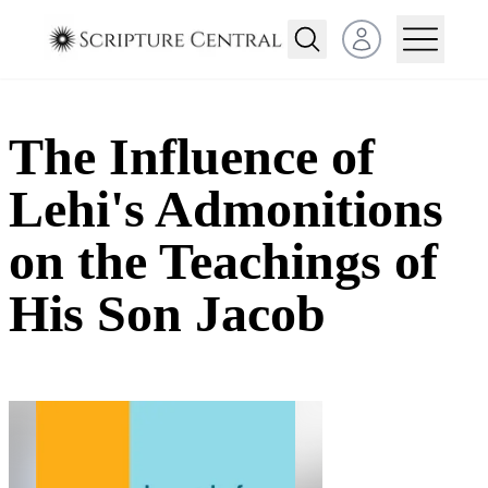
Open user menu
The Influence of
Lehi's Admonitions
on the Teachings of
His Son Jacob