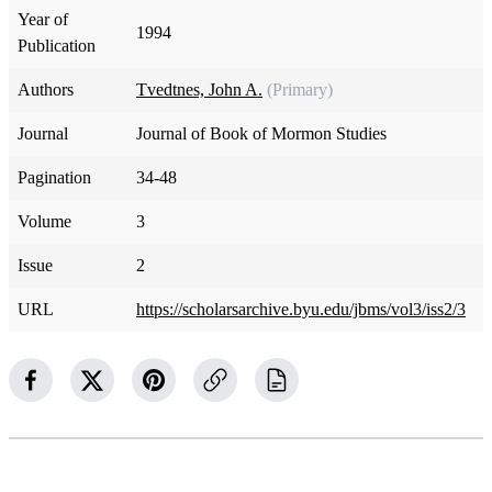
Year of
1994
Publication
Authors
Tvedtnes, John A.
(Primary)
Journal
Journal of Book of Mormon Studies
Pagination
34-48
Volume
3
Issue
2
URL
https://scholarsarchive.byu.edu/jbms/vol3/iss2/3