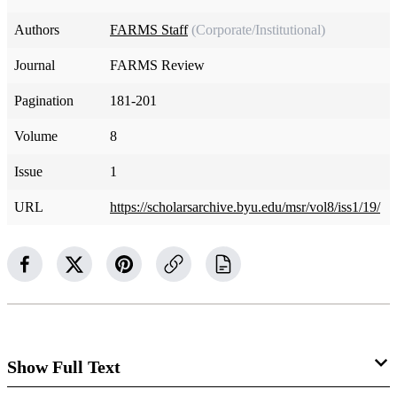
Authors
FARMS Staff
(Corporate/Institutional)
Journal
FARMS Review
Pagination
181-201
Volume
8
Issue
1
URL
https://scholarsarchive.byu.edu/msr/vol8/iss1/19/
Show Full Text