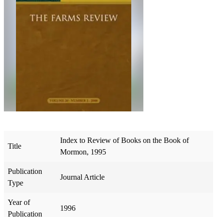
Index to Review of Books on the Book of
Title
Mormon, 1995
Publication
Journal Article
Type
Year of
1996
Publication