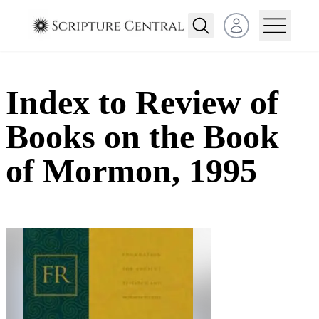
Open user menu
Index to Review of
Books on the Book
of Mormon, 1995