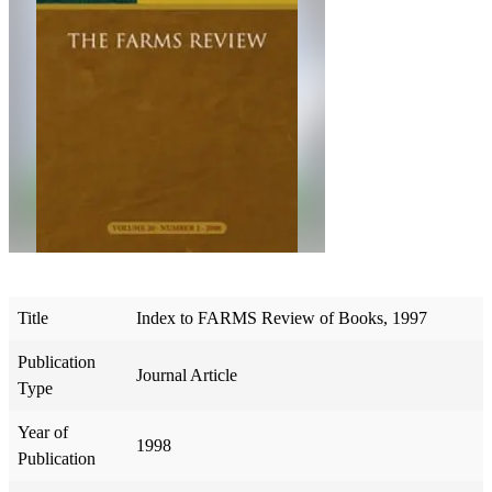
Title
Index to FARMS Review of Books, 1997
Publication
Journal Article
Type
Year of
1998
Publication