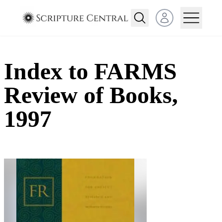
Open user menu
Index to FARMS
Review of Books,
1997