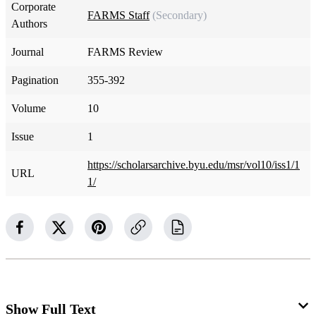
Corporate
FARMS Staff
(Secondary)
Authors
Journal
FARMS Review
Pagination
355-392
Volume
10
Issue
1
https://scholarsarchive.byu.edu/msr/vol10/iss1/1
URL
1/
Show Full Text