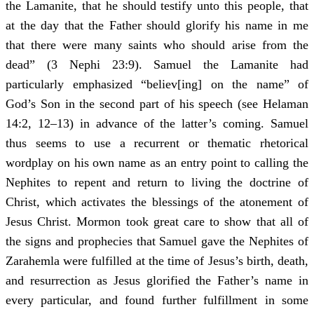
the Lamanite, that he should testify unto this people, that
at the day that the Father should glorify his name in me
that there were many saints who should arise from the
dead” (3 Nephi 23:9). Samuel the Lamanite had
particularly emphasized “believ[ing] on the name” of
God’s Son in the second part of his speech (see Helaman
14:2, 12–13) in advance of the latter’s coming. Samuel
thus seems to use a recurrent or thematic rhetorical
wordplay on his own name as an entry point to calling the
Nephites to repent and return to living the doctrine of
Christ, which activates the blessings of the atonement of
Jesus Christ. Mormon took great care to show that all of
the signs and prophecies that Samuel gave the Nephites of
Zarahemla were fulfilled at the time of Jesus’s birth, death,
and resurrection as Jesus glorified the Father’s name in
every particular, and found further fulfillment in some