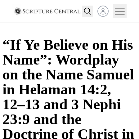
Open user menu
“If Ye Believe on His
Name”: Wordplay
on the Name Samuel
in Helaman 14:2,
12–13 and 3 Nephi
23:9 and the
Doctrine of Christ in