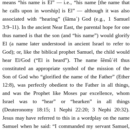
means “his name is El” — i.e., “his name [the name that
he calls upon in worship] is El” — although it was also
associated with “hearing” (šāmaʿ) God (e.g., 1 Samuel
3:9–11). In the ancient Near East, the parental hope for one
thus named is that the son (and “his name”) would glorify
El (a name later understood in ancient Israel to refer to
God); or, like the biblical prophet Samuel, the child would
hear El/God (“El is heard”). The name šĕmûʾēl thus
constituted an appropriate symbol of the mission of the
Son of God who “glorified the name of the Father” (Ether
12:8), was perfectly obedient to the Father in all things,
and was the Prophet like Moses par excellence, whom
Israel was to “hear” or “hearken” in all things
(Deuteronomy 18:15; 1 Nephi 22:20; 3 Nephi 20:32).
Jesus may have referred to this in a wordplay on the name
Samuel when he said: “I commanded my servant Samuel,