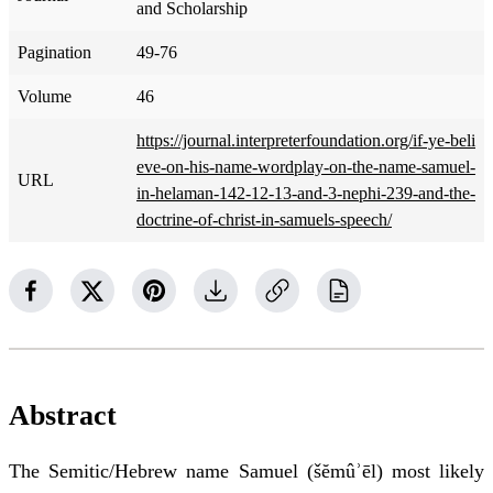
and Scholarship
Pagination
49-76
Volume
46
https://journal.interpreterfoundation.org/if-ye-beli
eve-on-his-name-wordplay-on-the-name-samuel-
URL
in-helaman-142-12-13-and-3-nephi-239-and-the-
doctrine-of-christ-in-samuels-speech/
Abstract
The Semitic/Hebrew name Samuel (šĕmûʾēl) most likely