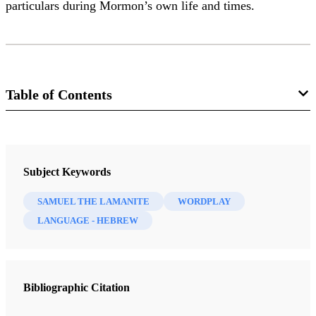
particulars during Mormon’s own life and times.
Table of Contents
Journal
Interpreter: A Journal of Latter-day Saint Faith and Scholarship 46
Subject Keywords
(2021)
SAMUEL THE LAMANITE
WORDPLAY
LANGUAGE - HEBREW
Bibliographic Citation