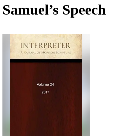
Samuel’s Speech