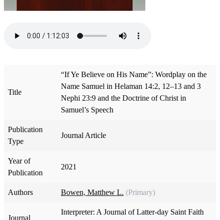
“If Ye Believe on His Name”: Wordplay on the
Name Samuel in Helaman 14:2, 12–13 and 3
Title
Nephi 23:9 and the Doctrine of Christ in
Samuel’s Speech
Publication
Journal Article
Type
Year of
2021
Publication
Authors
Bowen, Matthew L.
(Primary)
Interpreter: A Journal of Latter-day Saint Faith
Journal