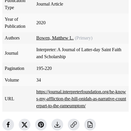
Publication
Journal Article
Type
Year of
2020
Publication
Authors
Bowen, Matthew L.
(Primary)
Interpreter: A Journal of Latter-day Saint Faith
Journal
and Scholarship
Pagination
195-220
Volume
34
https://journal.interpreterfoundation.org/he-know
URL
s-my-affliction-the-hill-onidah-as-narrative-count
erpart-to-the-rameumptom/