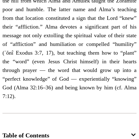
the hill from which Alma and Amulek taught the Zoramite
poor and humble. The latter name and Alma’s teaching
from that location constituted a sign that the Lord “knew”
their “affliction.” Alma devotes a significant part of his
message not only extolling the spiritual value of their state
of “affliction” and humiliation or compelled “humility”
(ʿŏnî Exodus 3:7, 17), but teaching them how to “plant”
the “word” (even Jesus Christ himself) in their hearts
through prayer — the word that would grow up into a
“perfect knowledge” of God — experientially “knowing”
God (Alma 32:16‒36) and being known by him (cf. Alma
7:12).
Table of Contents