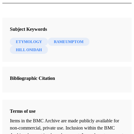
Journal
Interpreter: A Journal of Latter-day Saint Faith and Scholarship 34
Subject Keywords
(2020)
ETYMOLOGY
RAMEUMPTOM
HILL ONIDAH
Bibliographic Citation
Terms of use
Items in the BMC Archive are made publicly available for
non-commercial, private use. Inclusion within the BMC