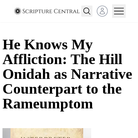
Open user menu
He Knows My
Affliction: The Hill
Onidah as Narrative
Counterpart to the
Rameumptom