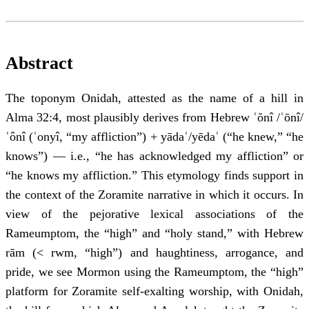
Abstract
The toponym Onidah, attested as the name of a hill in
Alma 32:4, most plausibly derives from Hebrew ʿŏnî /ʿōnî/
ʿônî (ʿonyî, “my affliction”) + yādaʿ/yēdaʿ (“he knew,” “he
knows”) — i.e., “he has acknowledged my affliction” or
“he knows my affliction.” This etymology finds support in
the context of the Zoramite narrative in which it occurs. In
view of the pejorative lexical associations of the
Rameumptom, the “high” and “holy stand,” with Hebrew
rām (< rwm, “high”) and haughtiness, arrogance, and
pride, we see Mormon using the Rameumptom, the “high”
platform for Zoramite self-exalting worship, with Onidah,