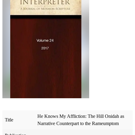
He Knows My Affliction: The Hill Onidah as
Title
Narrative Counterpart to the Rameumptom