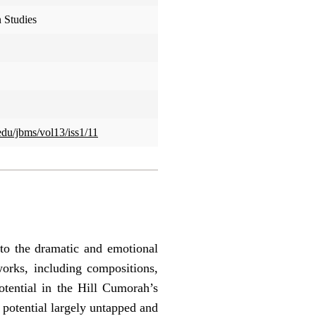
 Studies
.edu/jbms/vol13/iss1/11
 to the dramatic and emotional
orks, including compositions,
otential in the Hill Cumorah’s
 potential largely untapped and