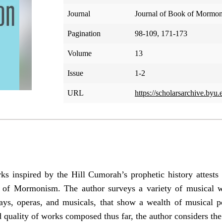
Journal
Journal of Book of Mormon
Pagination
98-109, 171-173
Volume
13
Issue
1-2
URL
https://scholarsarchive.byu
s inspired by the Hill Cumorah’s prophetic history attests
k of Mormonism. The author surveys a variety of musical w
ays, operas, and musicals, that show a wealth of musical p
d quality of works composed thus far, the author considers the