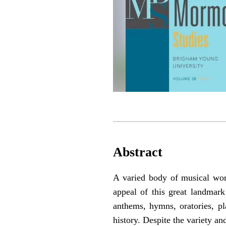
Abstract
A varied body of musical work
appeal of this great landmar
anthems, hymns, oratories, pl
history. Despite the variety an