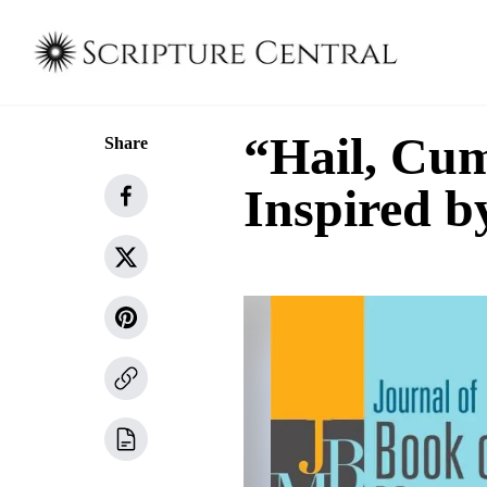
“Hail, Cu
Share
Inspired b