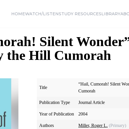
HOME
WATCH/LISTEN
STUDY RESOURCES
LIBRARY
AB
morah! Silent Wonder
y the Hill Cumorah
“Hail, Cumorah! Silent Won
Title
Cumorah
Publication Type
Journal Article
Year of Publication
2004
Authors
Miller, Roger L.
(Primary)