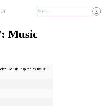
Open us
OUT
”: Music
der”: Music Inspired by the Hill