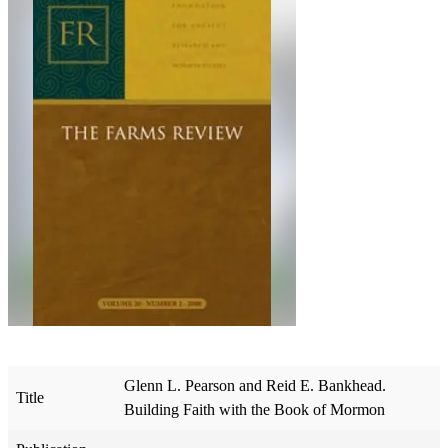
Glenn L. Pearson and Reid E. Bankhead.
Title
Building Faith with the Book of Mormon