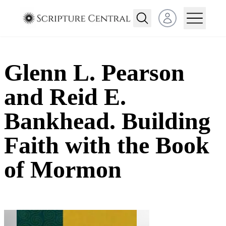
Open user menu
Glenn L. Pearson
and Reid E.
Bankhead. Building
Faith with the Book
of Mormon