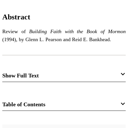
Abstract
Review of
Building Faith with the Book of Mormon
(1994), by Glenn L. Pearson and Reid E. Bankhead.
Show Full Text
Building Faith with the Book of Mormon
Richard I. Winwood
Table of Contents
Journal
Review of Glenn L. Pearson and Reid E.