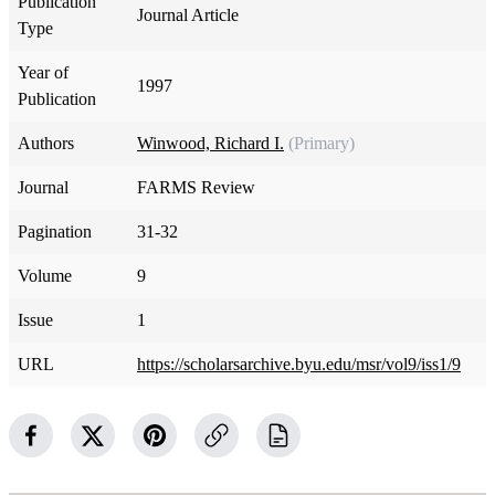
Publication
Journal Article
Type
Year of
1997
Publication
Authors
Winwood, Richard I.
(Primary)
Journal
FARMS Review
Pagination
31-32
Volume
9
Issue
1
URL
https://scholarsarchive.byu.edu/msr/vol9/iss1/9