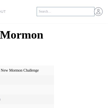
Open us
OUT
w Mormon
e New Mormon Challenge
)