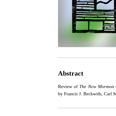
Abstract
Review of
The New Mormon Ch
by Francis J. Beckwith, Carl 