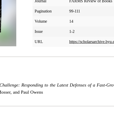
Journal
FARMS Review of Books
Pagination
99-111
Volume
14
Issue
1-2
URL
https://scholarsarchive.byu.
allenge: Responding to the Latest Defenses of a Fast-G
Mosser, and Paul Owens