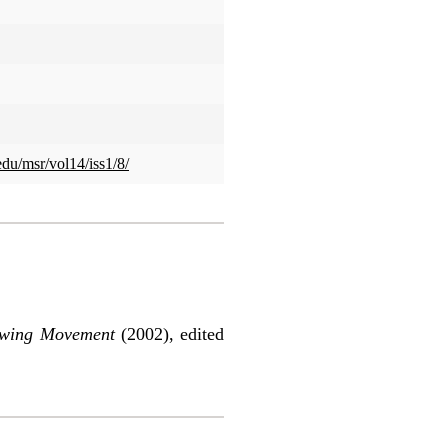
edu/msr/vol14/iss1/8/
rowing Movement
(2002), edited