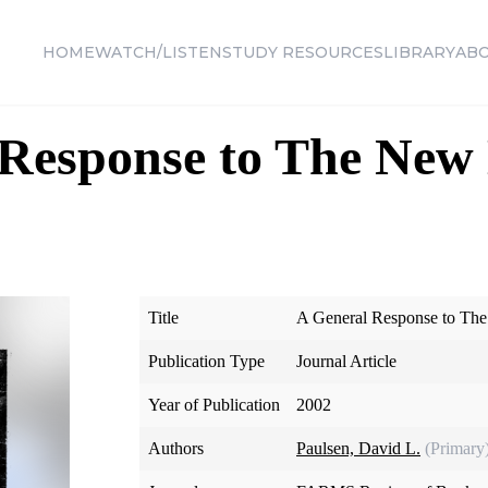
HOME
WATCH/LISTEN
STUDY RESOURCES
LIBRARY
AB
 Response to The Ne
Title
A General Response to Th
Publication Type
Journal Article
Year of Publication
2002
Authors
Paulsen, David L.
(Primary