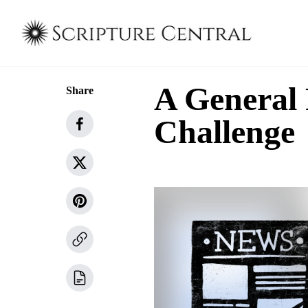
A General
Share
Challenge