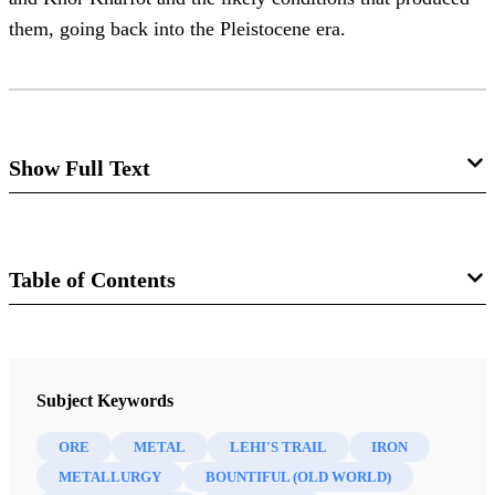
them, going back into the Pleistocene era.
Show Full Text
This paper analyzes studies on the presence of iron ore in
the region of Khor Kharfot as evidence for being Nephi’s
Table of Contents
Old-World Bountiful.
Journal
Interpreter: A Journal of Latter-day Saint Faith and Scholarship 63
Subject Keywords
(2025)
ORE
METAL
LEHI'S TRAIL
IRON
METALLURGY
BOUNTIFUL (OLD WORLD)