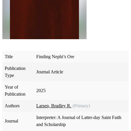
Title
Finding Nephi’s Ore
Publication
Journal Article
Type
Year of
2025
Publication
Authors
Larsen, Bradley R.
(Primary)
Interpreter: A Journal of Latter-day Saint Faith
Journal
and Scholarship