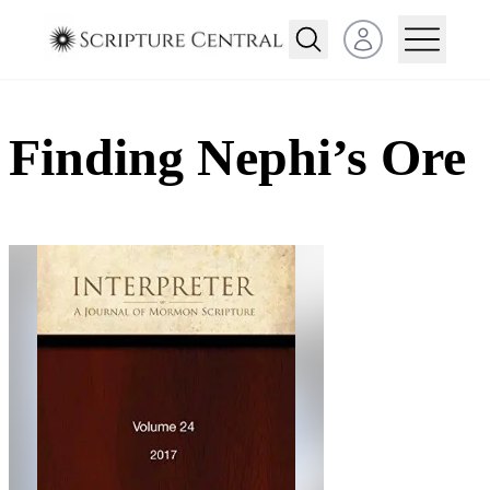
Open user menu
Finding Nephi’s Ore