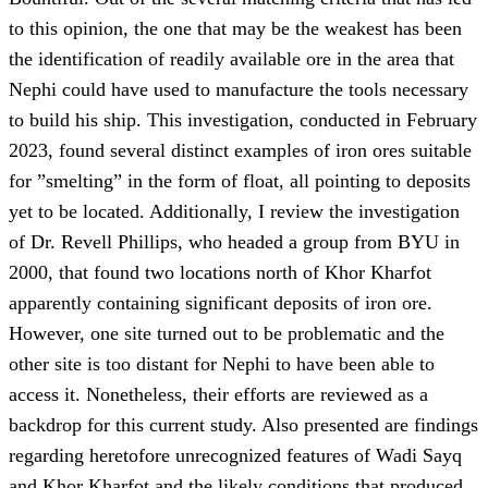
to this opinion, the one that may be the weakest has been
the identification of readily available ore in the area that
Nephi could have used to manufacture the tools necessary
to build his ship. This investigation, conducted in February
2023, found several distinct examples of iron ores suitable
for ”smelting” in the form of float, all pointing to deposits
yet to be located. Additionally, I review the investigation
of Dr. Revell Phillips, who headed a group from BYU in
2000, that found two locations north of Khor Kharfot
apparently containing significant deposits of iron ore.
However, one site turned out to be problematic and the
other site is too distant for Nephi to have been able to
access it. Nonetheless, their efforts are reviewed as a
backdrop for this current study. Also presented are findings
regarding heretofore unrecognized features of Wadi Sayq
and Khor Kharfot and the likely conditions that produced