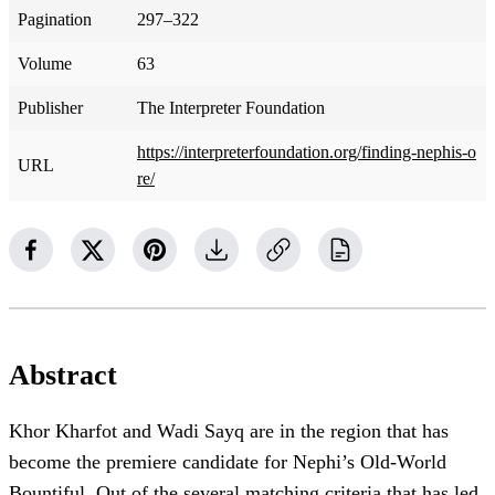
Pagination
297–322
Volume
63
Publisher
The Interpreter Foundation
https://interpreterfoundation.org/finding-nephis-o
URL
re/
Abstract
Khor Kharfot and Wadi Sayq are in the region that has
become the premiere candidate for Nephi’s Old-World
Bountiful. Out of the several matching criteria that has led