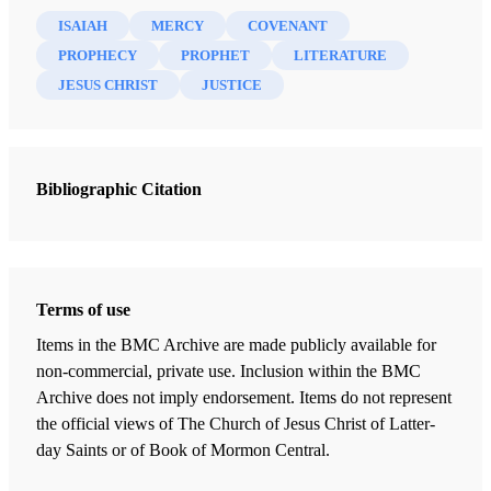
ISAIAH
MERCY
COVENANT
PROPHECY
PROPHET
LITERATURE
JESUS CHRIST
JUSTICE
Bibliographic Citation
Terms of use
Items in the BMC Archive are made publicly available for
non-commercial, private use. Inclusion within the BMC
Archive does not imply endorsement. Items do not represent
the official views of The Church of Jesus Christ of Latter-
day Saints or of Book of Mormon Central.