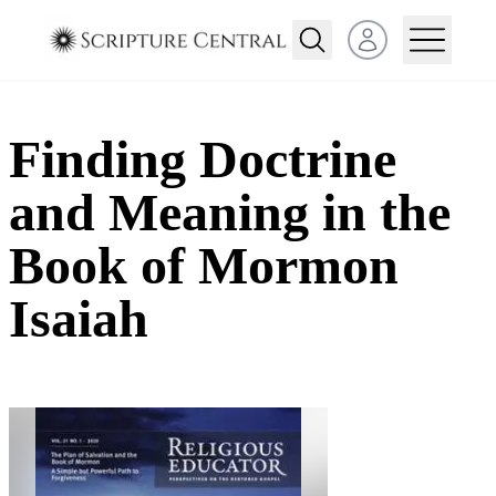
Open user menu
Finding Doctrine
and Meaning in the
Book of Mormon
Isaiah