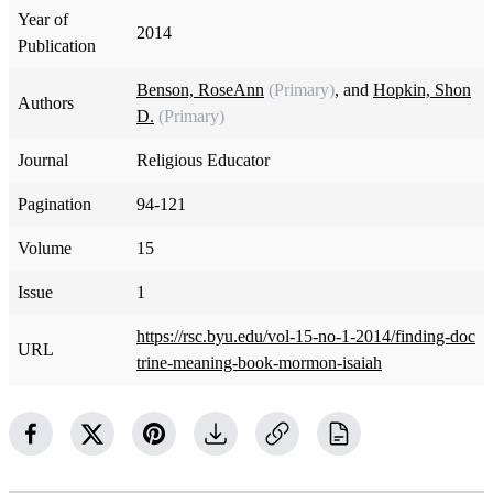
Year of
2014
Publication
Benson, RoseAnn
(Primary)
, and
Hopkin, Shon
Authors
D.
(Primary)
Journal
Religious Educator
Pagination
94-121
Volume
15
Issue
1
https://rsc.byu.edu/vol-15-no-1-2014/finding-doc
URL
trine-meaning-book-mormon-isaiah