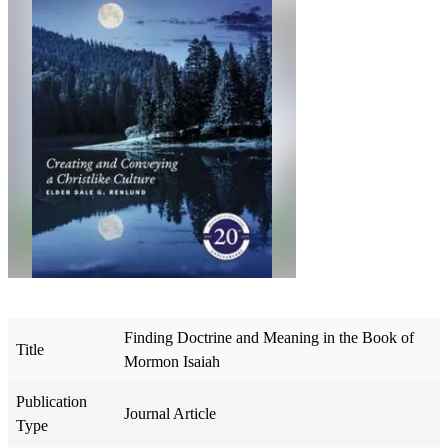
Finding Doctrine and Meaning in the Book of
Title
Mormon Isaiah
Publication
Journal Article
Type