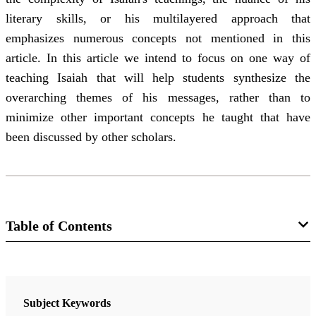
literary skills, or his multilayered approach that
emphasizes numerous concepts not mentioned in this
article. In this article we intend to focus on one way of
teaching Isaiah that will help students synthesize the
overarching themes of his messages, rather than to
minimize other important concepts he taught that have
been discussed by other scholars.
Table of Contents
Journal
Religious Educator 15/1 (2014)
Subject Keywords