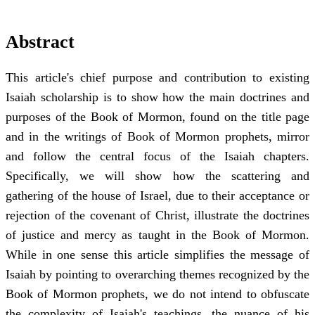
Abstract
This article's chief purpose and contribution to existing
Isaiah scholarship is to show how the main doctrines and
purposes of the Book of Mormon, found on the title page
and in the writings of Book of Mormon prophets, mirror
and follow the central focus of the Isaiah chapters.
Specifically, we will show how the scattering and
gathering of the house of Israel, due to their acceptance or
rejection of the covenant of Christ, illustrate the doctrines
of justice and mercy as taught in the Book of Mormon.
While in one sense this article simplifies the message of
Isaiah by pointing to overarching themes recognized by the
Book of Mormon prophets, we do not intend to obfuscate
the complexity of Isaiah's teachings, the nuance of his