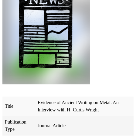
Evidence of Ancient Writing on Metal: An
Title
Interview with H. Curtis Wright
Publication
Journal Article
Type