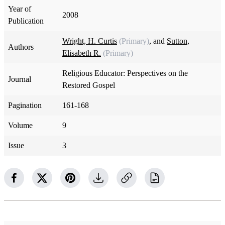
Year of
2008
Publication
Wright, H. Curtis
(Primary)
, and
Sutton,
Authors
Elisabeth R.
(Primary)
Religious Educator: Perspectives on the
Journal
Restored Gospel
Pagination
161-168
Volume
9
Issue
3