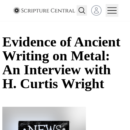
Open user menu
Evidence of Ancient
Writing on Metal:
An Interview with
H. Curtis Wright