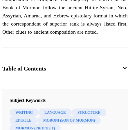
Book of Mormon follow the ancient Hittite-Syrian, Neo-
Assyrian, Amarna, and Hebrew epistolary format in which
the correspondent of superior rank is always listed first.
Other clues to ancient composition are noted.
Table of Contents
Journal
The FARMS Review 22/2 (2010)
Subject Keywords
WRITING
LANGUAGE
STRUCTURE
EPISTLE
MORONI (SON OF MORMON)
MORMON (PROPHET)