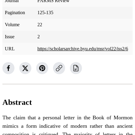
Journal
FARMS Review
Pagination
125-135
Volume
22
Issue
2
URL
https://scholarsarchive.byu.edu/msr/vol22/iss2/6
Abstract
The claim that a personal letter in the Book of Mormon
mimics a form indicative of modern rather than ancient
composition is critiqued. The majority of letters in the