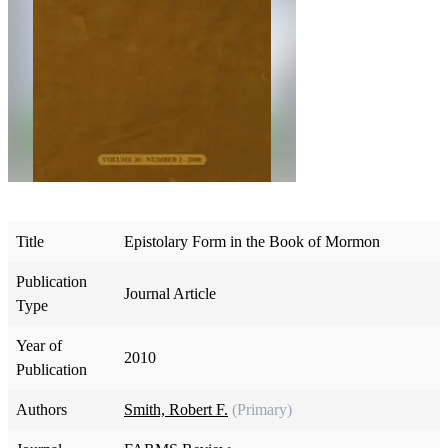
Title
Epistolary Form in the Book of Mormon
Publication
Journal Article
Type
Year of
2010
Publication
Authors
Smith, Robert F.
(Primary)