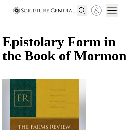
Open user menu
Epistolary Form in
the Book of Mormon