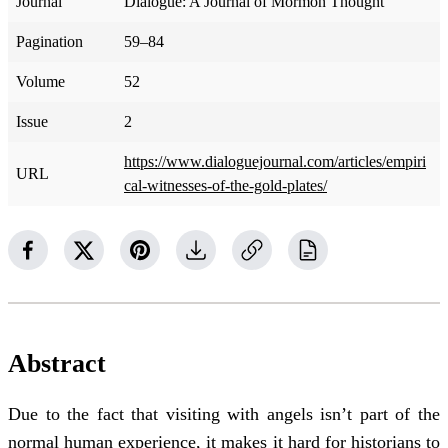
Journal
Dialogue: A Journal of Mormon Thought
Pagination
59–84
Volume
52
Issue
2
https://www.dialoguejournal.com/articles/empiri
URL
cal-witnesses-of-the-gold-plates/
Abstract
Due to the fact that visiting with angels isn’t part of the
normal human experience, it makes it hard for historians to