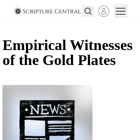
Open user menu
Empirical Witnesses
of the Gold Plates