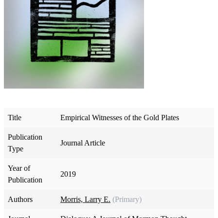
Title
Empirical Witnesses of the Gold Plates
Publication
Journal Article
Type
Year of
2019
Publication
Authors
Morris, Larry E.
(Primary)