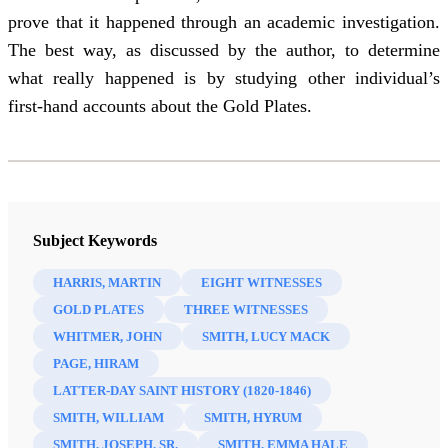
prove that it happened through an academic investigation.
The best way, as discussed by the author, to determine
what really happened is by studying other individual’s
first-hand accounts about the Gold Plates.
Subject Keywords
HARRIS, MARTIN
EIGHT WITNESSES
GOLD PLATES
THREE WITNESSES
WHITMER, JOHN
SMITH, LUCY MACK
PAGE, HIRAM
LATTER-DAY SAINT HISTORY (1820-1846)
SMITH, WILLIAM
SMITH, HYRUM
SMITH, JOSEPH, SR.
SMITH, EMMA HALE