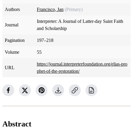
Authors
Francisco, Jan
(Primary)
Interpreter: A Journal of Latter-day Saint Faith
Journal
and Scholarship
Pagination
197–218
Volume
55
https://journal.interpreterfoundation.org/elias-pro
URL
phet-of-the-restoration/
Abstract