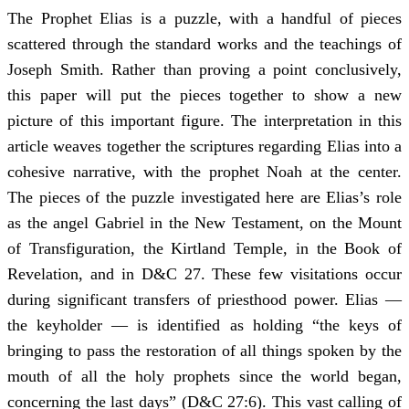
The Prophet Elias is a puzzle, with a handful of pieces
scattered through the standard works and the teachings of
Joseph Smith. Rather than proving a point conclusively,
this paper will put the pieces together to show a new
picture of this important figure. The interpretation in this
article weaves together the scriptures regarding Elias into a
cohesive narrative, with the prophet Noah at the center.
The pieces of the puzzle investigated here are Elias’s role
as the angel Gabriel in the New Testament, on the Mount
of Transfiguration, the Kirtland Temple, in the Book of
Revelation, and in D&C 27. These few visitations occur
during significant transfers of priesthood power. Elias —
the keyholder — is identified as holding “the keys of
bringing to pass the restoration of all things spoken by the
mouth of all the holy prophets since the world began,
concerning the last days” (D&C 27:6). This vast calling of