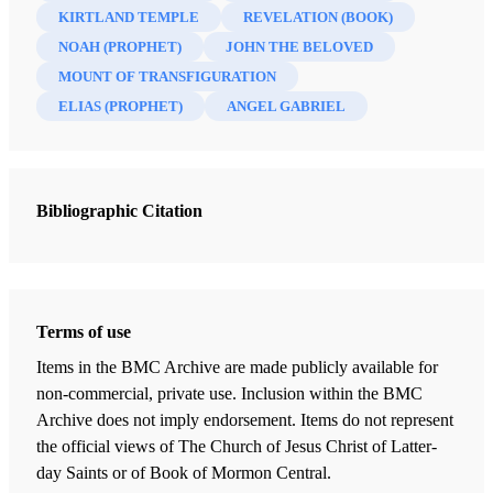
KIRTLAND TEMPLE
REVELATION (BOOK)
NOAH (PROPHET)
JOHN THE BELOVED
MOUNT OF TRANSFIGURATION
ELIAS (PROPHET)
ANGEL GABRIEL
Bibliographic Citation
Terms of use
Items in the BMC Archive are made publicly available for
non-commercial, private use. Inclusion within the BMC
Archive does not imply endorsement. Items do not represent
the official views of The Church of Jesus Christ of Latter-
day Saints or of Book of Mormon Central.