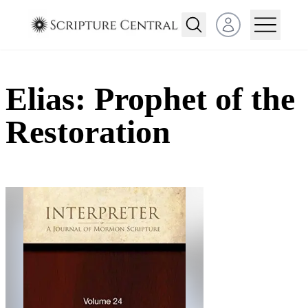
Open user menu
Elias: Prophet of the
Restoration