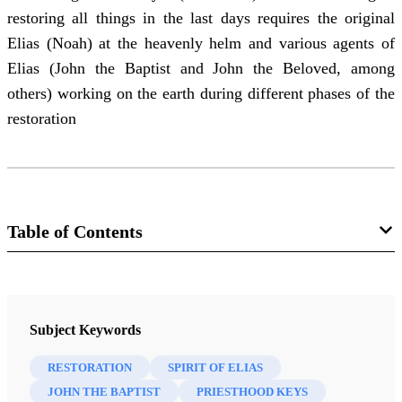
restoring all things in the last days requires the original
Elias (Noah) at the heavenly helm and various agents of
Elias (John the Baptist and John the Beloved, among
others) working on the earth during different phases of the
restoration
Table of Contents
Journal
Interpreter: A Journal of Latter-day Saint Faith and Scholarship 55
Subject Keywords
(2023)
RESTORATION
SPIRIT OF ELIAS
JOHN THE BAPTIST
PRIESTHOOD KEYS