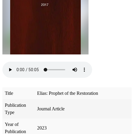
Title
Elias: Prophet of the Restoration
Publication
Journal Article
Type
Year of
2023
Publication