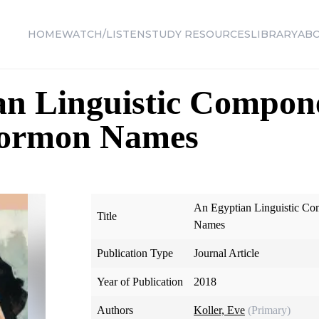
HOME
WATCH/LISTEN
STUDY RESOURCES
LIBRARY
AB
n Linguistic Compone
Mormon Names
An Egyptian Linguistic C
Title
Names
Publication Type
Journal Article
Year of Publication
2018
Authors
Koller, Eve
(Primary)