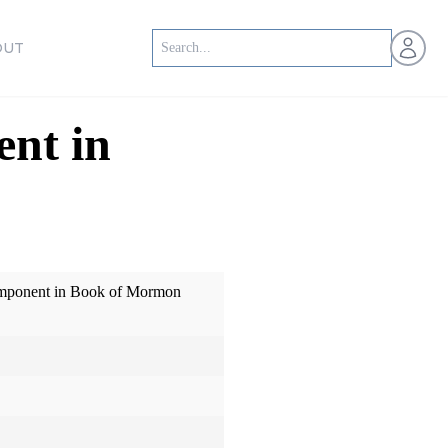
Open us
OUT
nt in
omponent in Book of Mormon