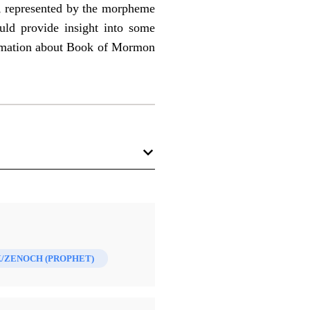
h, represented by the morpheme
could provide insight into some
formation about Book of Mormon
/ZENOCH (PROPHET)