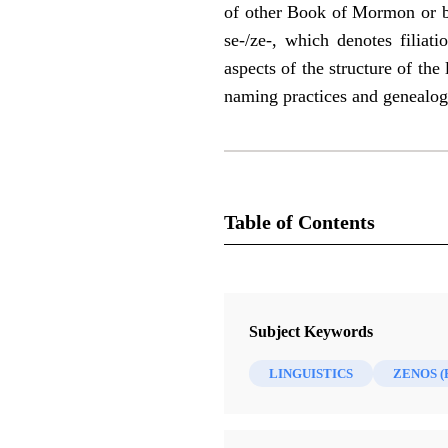
of other Book of Mormon or bi
se-/ze-, which denotes filiati
aspects of the structure of t
naming practices and genealog
Table of Contents
Journal
BYU Studies Quarterly 57/4 (2018
Subject Keywords
LINGUISTICS
ZENOS 