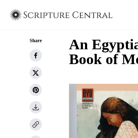
An Egyptia
Share
Book of 