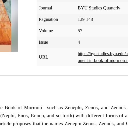
Journal
BYU Studies Quarterly
Pagination
139-148
Volume
57
Issue
4
https://byustudies.byu.edu/a
URL
onent-in-book-of-mormon-
the Book of Mormon—such as Zenephi, Zenos, and Zenock—
(Nephi, Enos, Enoch, and so forth) with different forms of a
 article proposes that the names Zenephi Zenos, Zenock, and