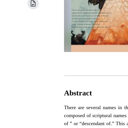
Abstract
There are several names in 
composed of scriptural names 
of ” or “descendant of.” This