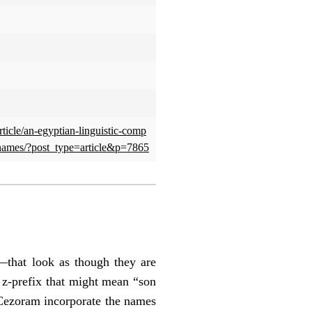
rticle/an-egyptian-linguistic-comp
names/?post_type=article&p=7865
that look as though they are
 z-prefix that might mean “son
 Cezoram incorporate the names