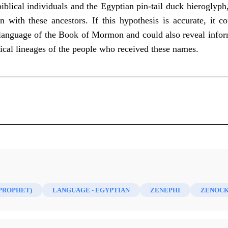
blical individuals and the Egyptian pin-tail duck hieroglyp
on with these ancestors. If this hypothesis is accurate, it 
he language of the Book of Mormon and could also reveal in
ical lineages of the people who received these names.
)
(PROPHET)
LANGUAGE - EGYPTIAN
ZENEPHI
ZENOCK