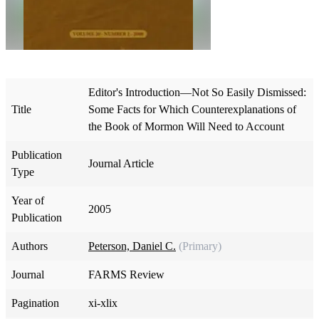
Editor's Introduction—Not So Easily Dismissed:
Title
Some Facts for Which Counterexplanations of
the Book of Mormon Will Need to Account
Publication
Journal Article
Type
Year of
2005
Publication
Authors
Peterson, Daniel C.
(Primary)
Journal
FARMS Review
Pagination
xi-xlix