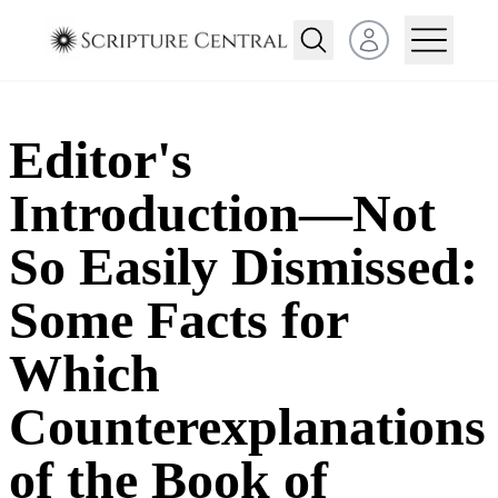
Open user menu
Editor's
Introduction—Not
So Easily Dismissed:
Some Facts for
Which
Counterexplanations
of the Book of