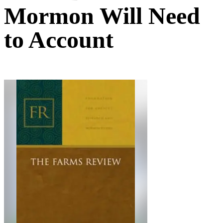
Mormon Will Need
to Account