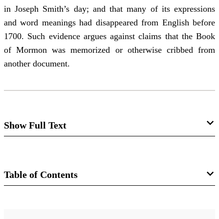
in Joseph Smith’s day; and that many of its expressions
and word meanings had disappeared from English before
1700. Such evidence argues against claims that the Book
of Mormon was memorized or otherwise cribbed from
another document.
Show Full Text
Editor's Introduction—Not So Easily
Dismissed: Some Facts for Which
Table of Contents
Counterexplanations of the Book of
Mormon Will Need to Account
Journal
Daniel C. Peterson