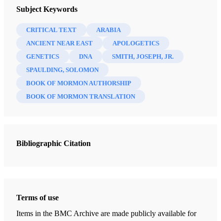
The FARMS Review 17/2 (2005)
Subject Keywords
Critics, supporters, and inquirers not infrequently speak of
“the FARMS view” of this or that issue connected with the
CRITICAL TEXT
ARABIA
Book of Mormon and related matters. It is important to
ANCIENT NEAR EAST
APOLOGETICS
understand, however, that, on the whole, there
GENETICS
DNA
SMITH, JOSEPH, JR.
is
no single
SPAULDING, SOLOMON
FARMS point of view.
BOOK OF MORMON AUTHORSHIP
The overwhelming majority of those who have published
BOOK OF MORMON TRANSLATION
with the Foundation for Ancient Research and Mormon
Studies, of course, believe the Book of Mormon to be
authentically ancient and that Joseph Smith did indeed
Bibliographic Citation
translate it “by the gift and power of God.” If we have a
party line, that is it. There are also certain assumptions
common to what might be termed a widely shared
paradigm among those affiliated with FARMS, which
Terms of use
include such ideas as the human fallibility of prophets
Items in the BMC Archive are made publicly available for
ancient and modern (without denying their genuine