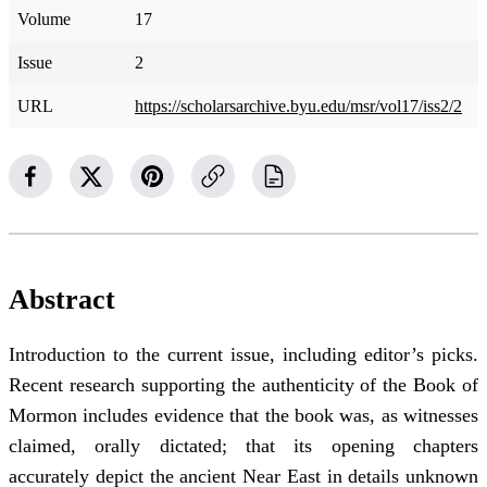
Volume
17
Issue
2
URL
https://scholarsarchive.byu.edu/msr/vol17/iss2/2
Abstract
Introduction to the current issue, including editor’s picks.
Recent research supporting the authenticity of the Book of
Mormon includes evidence that the book was, as witnesses
claimed, orally dictated; that its opening chapters
accurately depict the ancient Near East in details unknown