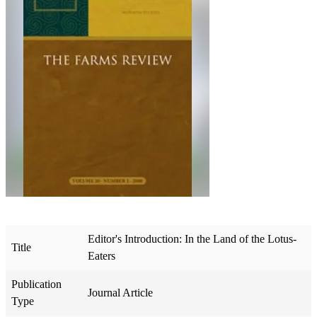
Editor's Introduction: In the Land of the Lotus-
Title
Eaters
Publication
Journal Article
Type