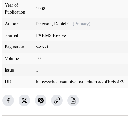
Year of
1998
Publication
Authors
Peterson, Daniel C.
(Primary)
Journal
FARMS Review
Pagination
v-xxvi
Volume
10
Issue
1
URL
https://scholarsarchive.byu.edu/msr/vol10/iss1/2/