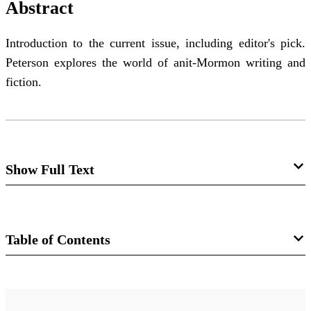
Abstract
Introduction to the current issue, including editor's pick.
Peterson explores the world of anit-Mormon writing and
fiction.
Show Full Text
Editor's Introduction: In the Land of the
Lotus-Eaters
Table of Contents
Daniel C. Peterson
Journal
We are the persecuted children of God—the chosen of
FARMS Review of Books 10/1 (1998)