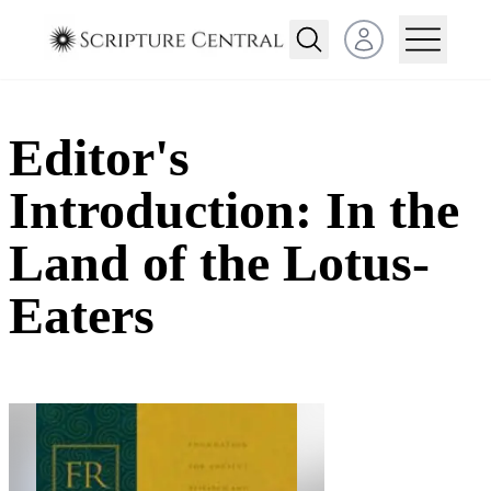
Open user menu
Editor's
Introduction: In the
Land of the Lotus-
Eaters