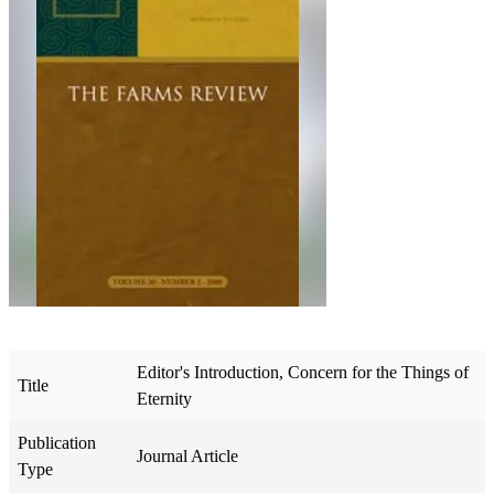
Editor's Introduction, Concern for the Things of
Title
Eternity
Publication
Journal Article
Type