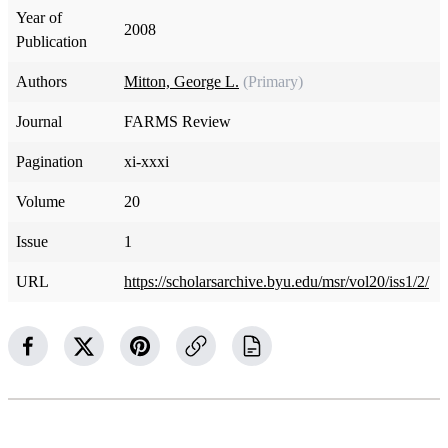
Year of
2008
Publication
Authors
Mitton, George L.
(Primary)
Journal
FARMS Review
Pagination
xi-xxxi
Volume
20
Issue
1
URL
https://scholarsarchive.byu.edu/msr/vol20/iss1/2/