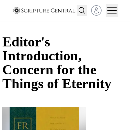
Open user menu
Editor's
Introduction,
Concern for the
Things of Eternity