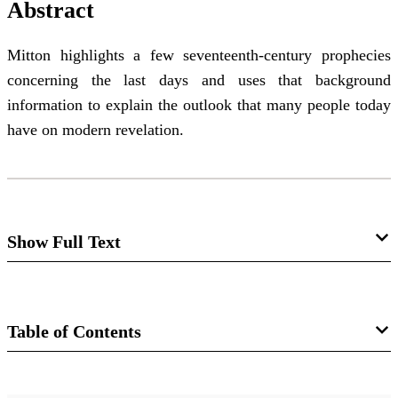
Abstract
Mitton highlights a few seventeenth-century prophecies
concerning the last days and uses that background
information to explain the outlook that many people today
have on modern revelation.
Show Full Text
Editor’s Introduction: Concern for the
Things of Eternity
Table of Contents
George L. Mitton
Journal