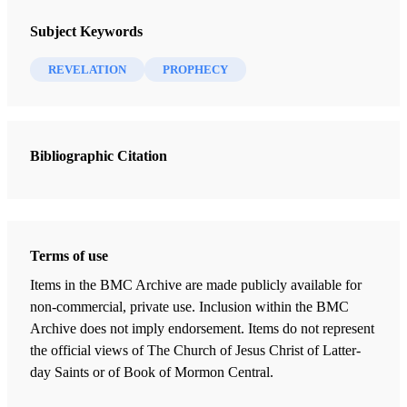
The Angel with the everlasting Gospel hath already
The FARMS Review 20/1 (2008)
flown through the middle of the Earth; Happy be they
Subject Keywords
who shall receive it,
nor despise this great treasure,
REVELATION
PROPHECY
by trampling it under their feet
. The Sun of
Righteousness shall shine upon them in his full light,
and dispel these horrible Clouds without any prejudice
Bibliographic Citation
unto them.
Christopher Kotter, 1 June 1621, vision and prophecy
[1]
of the end time
Terms of use
Of much concern to the Latter-day Saints is the attitude
Items in the BMC Archive are made publicly available for
and reaction of people when presented with the Book of
non-commercial, private use. Inclusion within the BMC
Archive does not imply endorsement. Items do not represent
Mormon and other revelations that God has called them to
the official views of The Church of Jesus Christ of Latter-
proclaim. Together with the Holy Bible, these scriptures
day Saints or of Book of Mormon Central.
provide the written word of God in these troubled times.