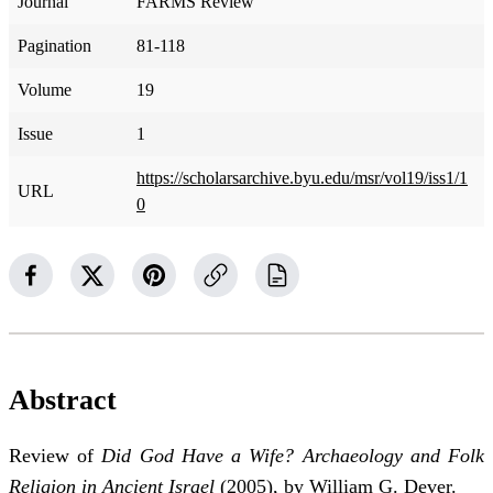
Journal
FARMS Review
Pagination
81-118
Volume
19
Issue
1
https://scholarsarchive.byu.edu/msr/vol19/iss1/1
URL
0
Abstract
Review of
Did God Have a Wife? Archaeology and Folk
Religion in Ancient Israel
(2005), by William G. Dever.