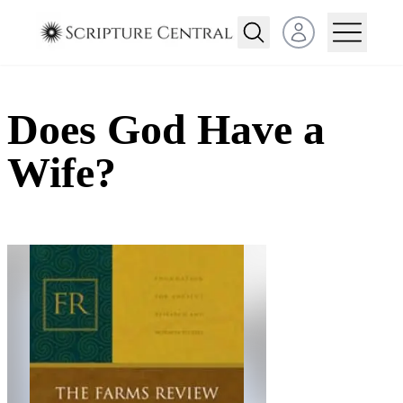
Open user menu
Does God Have a
Wife?