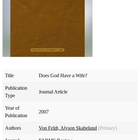
Title
Does God Have a Wife?
Publication
Journal Article
Type
Year of
2007
Publication
Authors
Von Feldt, Alyson Skabelund
(Primary)