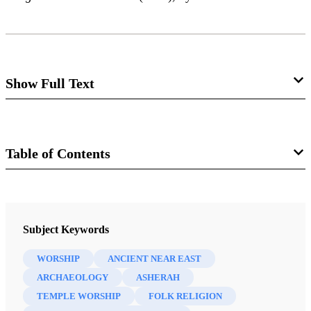
Show Full Text
Does God Have a Wife?
Alyson Skabelund Von Feldt
Table of Contents
Journal
Review of William G. Dever.
Did God Have a Wife?
Archaeology and Folk Religion in Ancient
The FARMS Review 19/1 (2007)
Subject Keywords
Israel.
Grand Rapids, MI: Eerdmans, 2005. xvi + 344
pp., with subject and citation indexes. $25.00.
WORSHIP
ANCIENT NEAR EAST
ARCHAEOLOGY
ASHERAH
TEMPLE WORSHIP
FOLK RELIGION