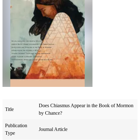
Does Chiasmus Appear in the Book of Mormon
Title
by Chance?
Publication
Journal Article
Type