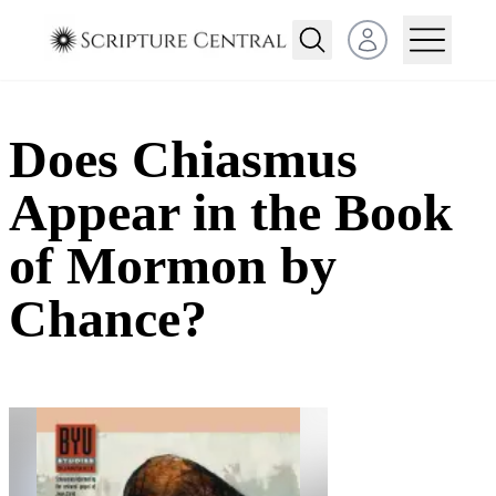
Open user menu
Does Chiasmus
Appear in the Book
of Mormon by
Chance?