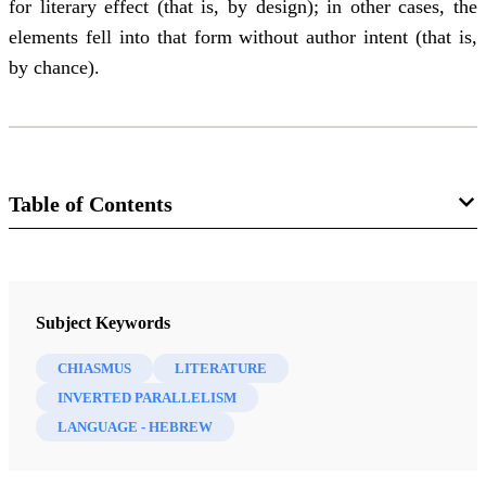
for literary effect (that is, by design); in other cases, the
elements fell into that form without author intent (that is,
by chance).
Table of Contents
Journal
BYU Studies 43/2 (2004)
Subject Keywords
CHIASMUS
LITERATURE
INVERTED PARALLELISM
LANGUAGE - HEBREW