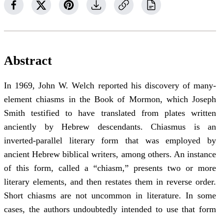
Abstract
In 1969, John W. Welch reported his discovery of many-
element chiasms in the Book of Mormon, which Joseph
Smith testified to have translated from plates written
anciently by Hebrew descendants. Chiasmus is an
inverted-parallel literary form that was employed by
ancient Hebrew biblical writers, among others. An instance
of this form, called a “chiasm,” presents two or more
literary elements, and then restates them in reverse order.
Short chiasms are not uncommon in literature. In some
cases, the authors undoubtedly intended to use that form