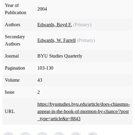
Year of
2004
Publication
Authors
Edwards, Boyd F.
(Primary)
Secondary
Edwards, W. Farrell
(Primary)
Authors
Journal
BYU Studies Quarterly
Pagination
103-130
Volume
43
Issue
2
https://byustudies.byu.edu/article/does-chiasmus-
URL
appear-in-the-book-of-mormon-by-chance/?post
_type=article&p=8843