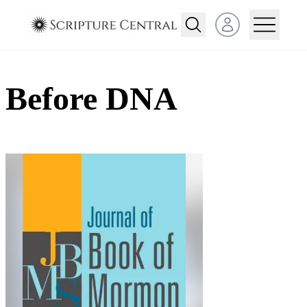
Open user menu
Before DNA