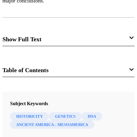
major conclusions.
Show Full Text
Before DNA
John L. Sorenson, Matthew Roper
Table of Contents
Journal
FROM THE EDITOR:
Journal of Book of Mormon Studies 12/1 (2003)
Subject Keywords
The Book of Mormon at the Bar of DNA
“Evidence”
The question whether DNA studies can
HISTORICITY
GENETICS
DNA
illuminate Book of Mormon origins has become a storm
ANCIENT AMERICA – MESOAMERICA
center in recent years and months. On one side we hear