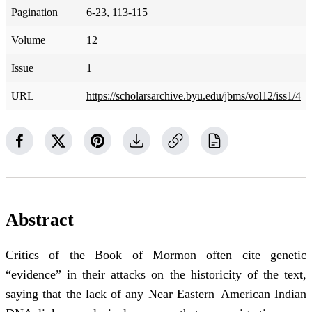
Pagination
6-23, 113-115
Volume
12
Issue
1
URL
https://scholarsarchive.byu.edu/jbms/vol12/iss1/4
Abstract
Critics of the Book of Mormon often cite genetic
“evidence” in their attacks on the historicity of the text,
saying that the lack of any Near Eastern–American Indian