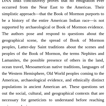
DNA links conclusively proves that no emigration ever
occurred from the Near East to the Americas. Their
simplistic approach—that the Book of Mormon purports to
be a history of the entire American Indian race—is not
supported by archaeological or Book of Mormon evidence.
The authors pose and respond to questions about the
geographical scene, the spread of Book of Mormon
peoples, Latter-day Saint traditions about the scenes and
peoples of the Book of Mormon, the terms Nephites and
Lamanites, the possible presence of others in the land,
ocean travel, Mesoamerican native traditions, languages of
the Western Hemisphere, Old World peoples coming to the
Americas, archaeological evidence, and ethnically distinct
populations in ancient American art. These questions set
out the social, cultural, and geographical contexts that are
necessary for geneticists to understand before reaching