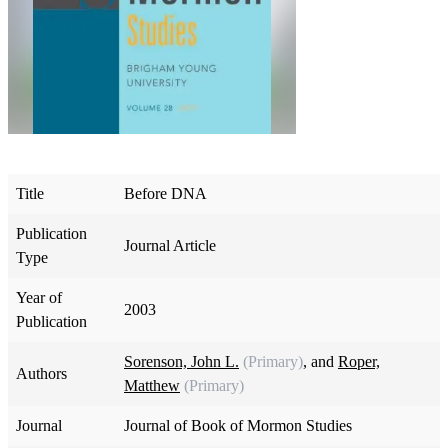
Title
Before DNA
Publication
Journal Article
Type
Year of
2003
Publication
Sorenson, John L.
(Primary)
, and
Roper,
Authors
Matthew
(Primary)
Journal
Journal of Book of Mormon Studies