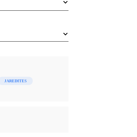
v + 50 pp. $3.00.
JAREDITES
oes a step beyond the
ltural histories of these people
ered to be Lakes Huron,
ort in figuring out a geography