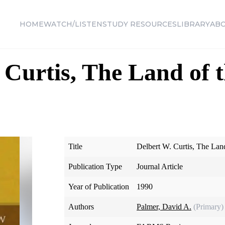
HOME
WATCH/LISTEN
STUDY RESOURCES
LIBRARY
AB
 Curtis, The Land of 
Title
Delbert W. Curtis, The Lan
Publication Type
Journal Article
Year of Publication
1990
Authors
Palmer, David A.
(Primary)