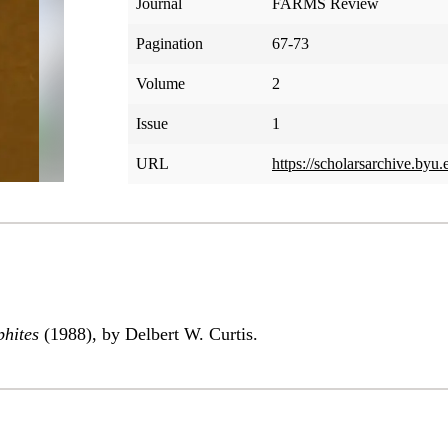
Journal
FARMS Review
Pagination
67-73
Volume
2
Issue
1
URL
https://scholarsarchive.byu.
phites
(1988), by Delbert W. Curtis.