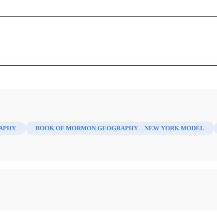
The Land of the Nephites
David A. Palmer
s,
The Land of the Nephites
. Orem: Delbert W. Curtis, 1988. 
Mormon 2/1 (1990)
APHY
BOOK OF MORMON GEOGRAPHY – NEW YORK MODEL
f the Nephites” has been prepared by Delbert W. Curtis. It g
 Nephite last battles being in New York. It places the entire cu
 Ontario and western New York. The various “seas” are consid
tainly a unique approach, and Curtis expended considerable eff
ts