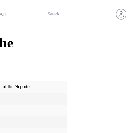
Open us
OUT
the
d of the Nephites