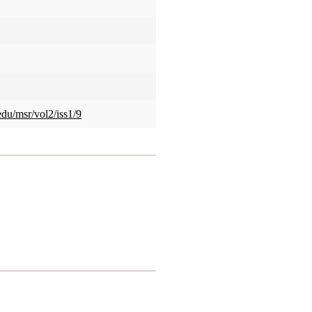
edu/msr/vol2/iss1/9