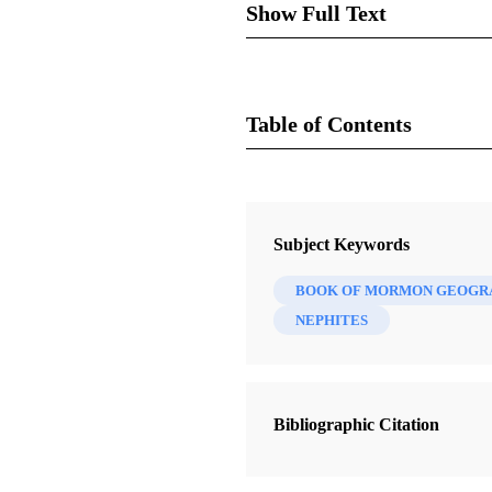
Show Full Text
Table of Contents
Journal
Review of Delbert W. Curti
Review of Books on the Book of 
Subject Keywords
BOOK OF MORMON GEOGR
A booklet entitled “The Land o
NEPHITES
traditional idea of Jaredite and
in the small area of southern
Ontario, and Erie. This is cer
to go with his hypothesis.
Bibliographic Citation
Preliminary Commen