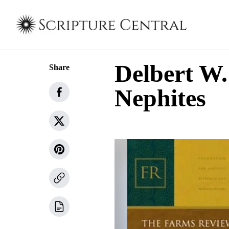
Delbert W.
Share
Nephites