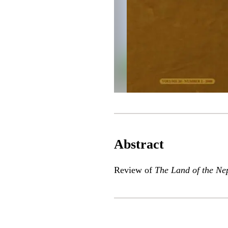
Abstract
Review of
The Land of the Ne