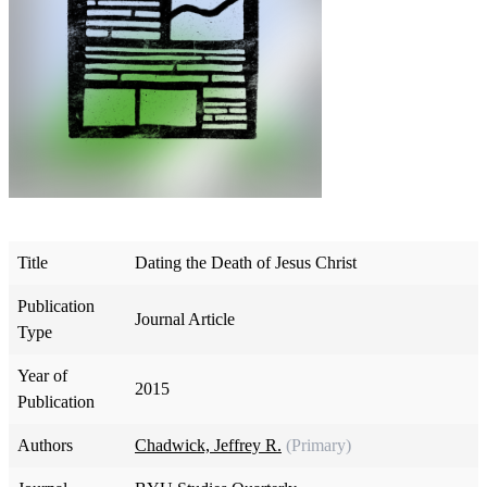
Title
Dating the Death of Jesus Christ
Publication
Journal Article
Type
Year of
2015
Publication
Authors
Chadwick, Jeffrey R.
(Primary)