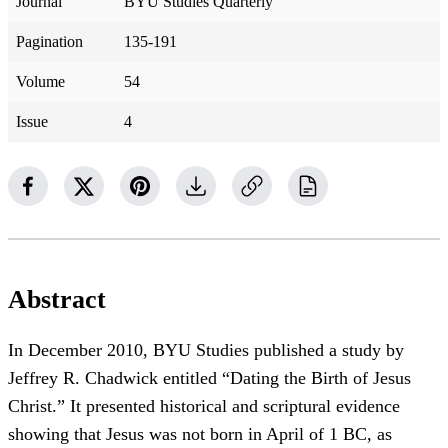
Journal
BYU Studies Quarterly
Pagination
135-191
Volume
54
Issue
4
Abstract
In December 2010, BYU Studies published a study by
Jeffrey R. Chadwick entitled “Dating the Birth of Jesus
Christ.” It presented historical and scriptural evidence
showing that Jesus was not born in April of 1 BC, as