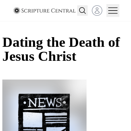
Open user menu
Dating the Death of
Jesus Christ