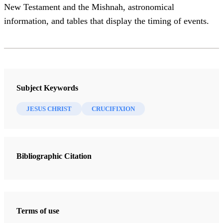
New Testament and the Mishnah, astronomical
information, and tables that display the timing of events.
Subject Keywords
JESUS CHRIST
CRUCIFIXION
Bibliographic Citation
Terms of use