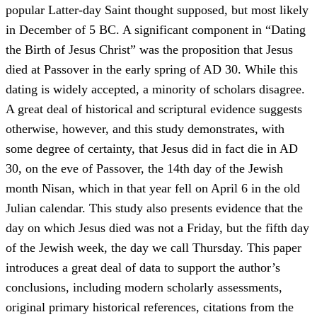
popular Latter-day Saint thought supposed, but most likely
in December of 5 BC. A significant component in “Dating
the Birth of Jesus Christ” was the proposition that Jesus
died at Passover in the early spring of AD 30. While this
dating is widely accepted, a minority of scholars disagree.
A great deal of historical and scriptural evidence suggests
otherwise, however, and this study demonstrates, with
some degree of certainty, that Jesus did in fact die in AD
30, on the eve of Passover, the 14th day of the Jewish
month Nisan, which in that year fell on April 6 in the old
Julian calendar. This study also presents evidence that the
day on which Jesus died was not a Friday, but the fifth day
of the Jewish week, the day we call Thursday. This paper
introduces a great deal of data to support the author’s
conclusions, including modern scholarly assessments,
original primary historical references, citations from the