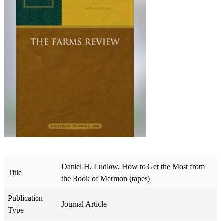
Daniel H. Ludlow, How to Get the Most from
Title
the Book of Mormon (tapes)
Publication
Journal Article
Type