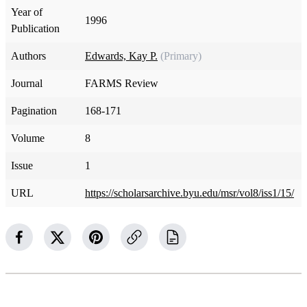
Year of
1996
Publication
Authors
Edwards, Kay P.
(Primary)
Journal
FARMS Review
Pagination
168-171
Volume
8
Issue
1
URL
https://scholarsarchive.byu.edu/msr/vol8/iss1/15/