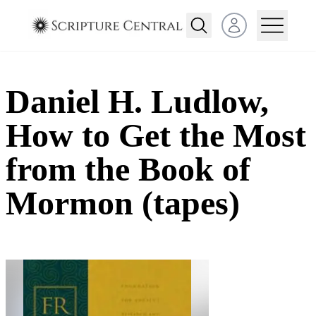
Open user menu
Daniel H. Ludlow,
How to Get the Most
from the Book of
Mormon (tapes)