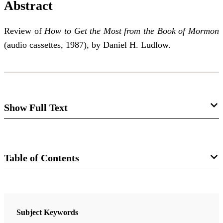
Abstract
Review of
How to Get the Most from the Book of Mormon
(audio cassettes, 1987), by Daniel H. Ludlow.
Show Full Text
How to Get the Most from the Book of
Mormon
Table of Contents
Kay P. Edwards
Journal
Review of Daniel H. Ludlow,
How to Get the Most
FARMS Review of Books 8/1 (1996)
Subject Keywords
from the Book of Mormon
. Salt Lake City: Deseret