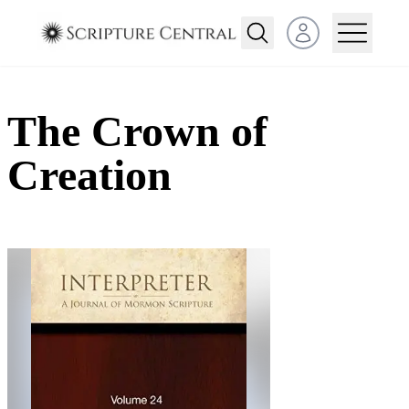
Open user menu
The Crown of
Creation