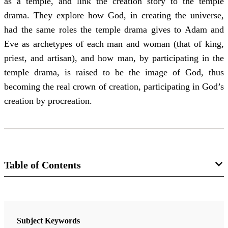
as a temple, and link the creation story to the temple
drama. They explore how God, in creating the universe,
had the same roles the temple drama gives to Adam and
Eve as archetypes of each man and woman (that of king,
priest, and artisan), and how man, by participating in the
temple drama, is raised to be the image of God, thus
becoming the real crown of creation, participating in God’s
creation by procreation.
Table of Contents
Journal
Interpreter: A Journal of Latter-day Saint Faith and Scholarship 43
Subject Keywords