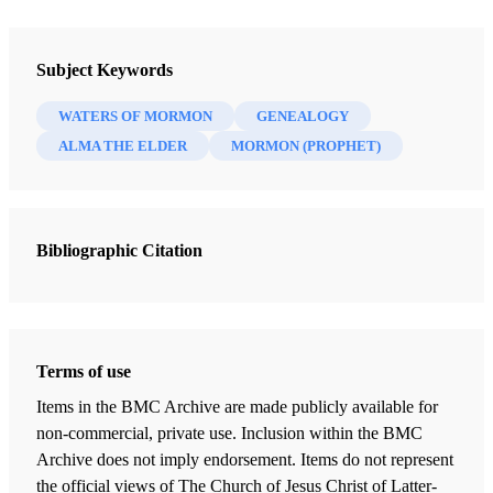
Journal
Interpreter: A Journal of Latter-day Saint Faith and Scholarship 41
Subject Keywords
(2020)
WATERS OF MORMON
GENEALOGY
ALMA THE ELDER
MORMON (PROPHET)
Bibliographic Citation
Terms of use
Items in the BMC Archive are made publicly available for
non-commercial, private use. Inclusion within the BMC
Archive does not imply endorsement. Items do not represent
the official views of The Church of Jesus Christ of Latter-