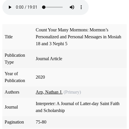
Count Your Many Mormons: Mormon’s
Title
Personalized and Personal Messages in Mosiah
18 and 3 Nephi 5
Publication
Journal Article
Type
Year of
2020
Publication
Authors
Arp, Nathan J.
(Primary)
Interpreter: A Journal of Latter-day Saint Faith
Journal
and Scholarship
Pagination
75-80