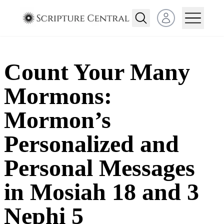
Open user menu
Count Your Many
Mormons:
Mormon’s
Personalized and
Personal Messages
in Mosiah 18 and 3
Nephi 5