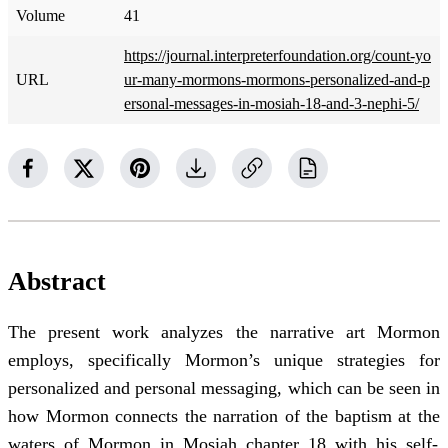
Volume
41
https://journal.interpreterfoundation.org/count-yo
URL
ur-many-mormons-mormons-personalized-and-p
ersonal-messages-in-mosiah-18-and-3-nephi-5/
Abstract
The present work analyzes the narrative art Mormon
employs, specifically Mormon’s unique strategies for
personalized and personal messaging, which can be seen in
how Mormon connects the narration of the baptism at the
waters of Mormon in Mosiah chapter 18 with his self-