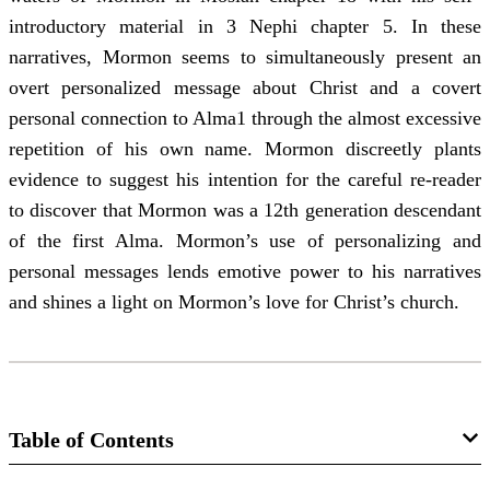
introductory material in 3 Nephi chapter 5. In these
narratives, Mormon seems to simultaneously present an
overt personalized message about Christ and a covert
personal connection to Alma1 through the almost excessive
repetition of his own name. Mormon discreetly plants
evidence to suggest his intention for the careful re-reader
to discover that Mormon was a 12th generation descendant
of the first Alma. Mormon’s use of personalizing and
personal messages lends emotive power to his narratives
and shines a light on Mormon’s love for Christ’s church.
Table of Contents