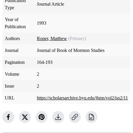
Publication
Journal Article
Type
Year of
1993
Publication
Authors
Roper, Matthew
(Primary)
Journal
Journal of Book of Mormon Studies
Pagination
164-193
Volume
2
Issue
2
URL
https://scholarsarchive.byu.edu/jbms/vol2/iss2/11