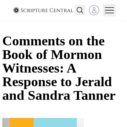
Open user menu
Comments on the
Book of Mormon
Witnesses: A
Response to Jerald
and Sandra Tanner