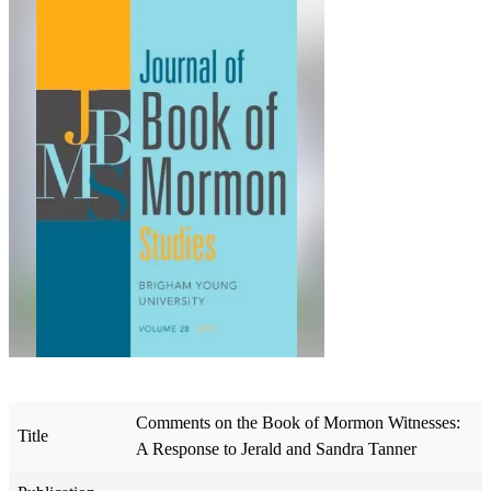
Comments on the Book of Mormon Witnesses:
Title
A Response to Jerald and Sandra Tanner