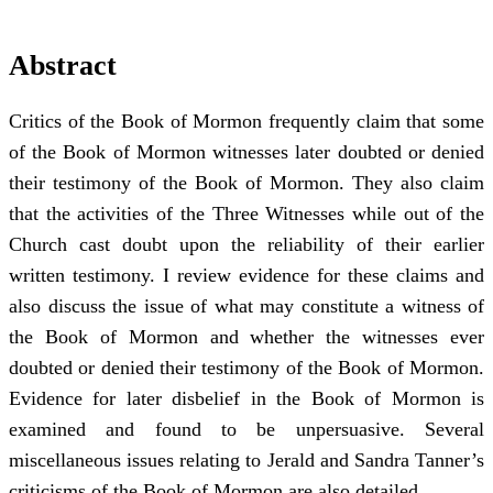
Abstract
Critics of the Book of Mormon frequently claim that some
of the Book of Mormon witnesses later doubted or denied
their testimony of the Book of Mormon. They also claim
that the activities of the Three Witnesses while out of the
Church cast doubt upon the reliability of their earlier
written testimony. I review evidence for these claims and
also discuss the issue of what may constitute a witness of
the Book of Mormon and whether the witnesses ever
doubted or denied their testimony of the Book of Mormon.
Evidence for later disbelief in the Book of Mormon is
examined and found to be unpersuasive. Several
miscellaneous issues relating to Jerald and Sandra Tanner’s
criticisms of the Book of Mormon are also detailed.