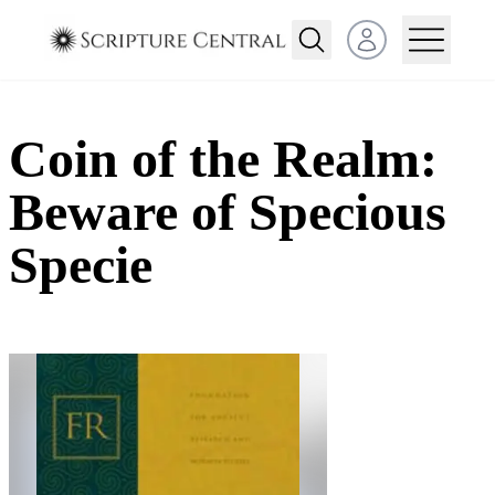
Open user menu
Coin of the Realm:
Beware of Specious
Specie