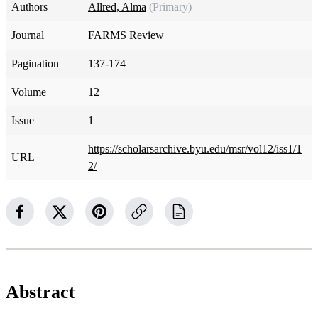
Authors
Allred, Alma
(Primary)
Journal
FARMS Review
Pagination
137-174
Volume
12
Issue
1
https://scholarsarchive.byu.edu/msr/vol12/iss1/1
URL
2/
Abstract