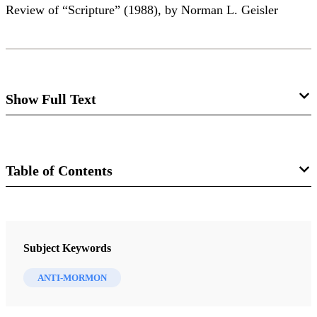
Review of “Scripture” (1988), by Norman L. Geisler
Show Full Text
Coin of the Realm: Beware of Specious
Specie
Table of Contents
Alma Allred
Journal
Review of Norman L. Geisler. “Scripture.” In
The
FARMS Review of Books 12/1 (2000)
Subject Keywords
Conterfeit Gospel of Momonism
, 9-49. Eugene, Ore.:
Harvest House,1998. $10.99.
ANTI-MORMON