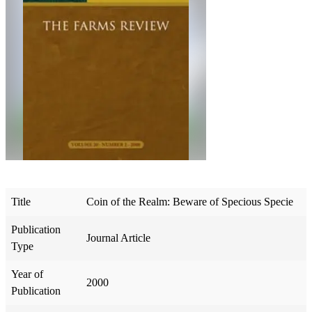
Title
Coin of the Realm: Beware of Specious Specie
Publication
Journal Article
Type
Year of
2000
Publication