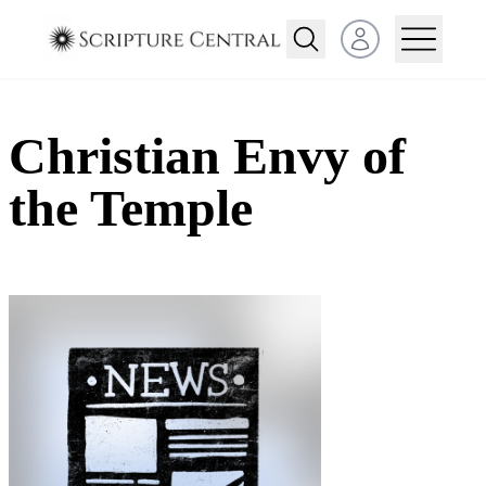
Open user menu
Christian Envy of
the Temple