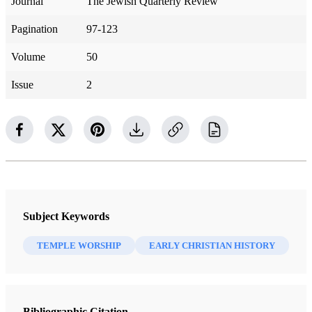
Journal
The Jewish Quarterly Review
Pagination
97-123
Volume
50
Issue
2
Subject Keywords
TEMPLE WORSHIP
EARLY CHRISTIAN HISTORY
Bibliographic Citation