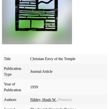
Title
Christian Envy of the Temple
Publication
Journal Article
Type
Year of
1959
Publication
Authors
Nibley, Hugh W.
(Primary)