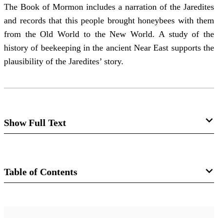
The Book of Mormon includes a narration of the Jaredites
and records that this people brought honeybees with them
from the Old World to the New World. A study of the
history of beekeeping in the ancient Near East supports the
plausibility of the Jaredites’ story.
Show Full Text
A Brief Survey of Ancient Near Eastern
Beekeeping
Table of Contents
Ronan James Head
Journal
And they did also carry with them deseret, which, by