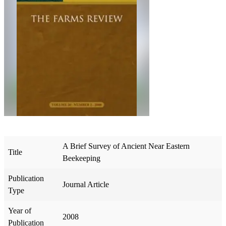
A Brief Survey of Ancient Near Eastern
Title
Beekeeping
Publication
Journal Article
Type
Year of
2008
Publication