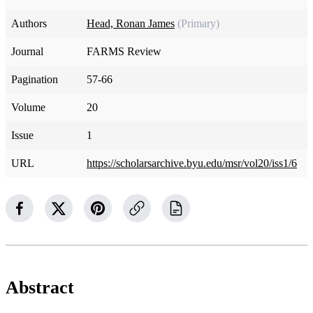
Authors
Head, Ronan James
(Primary)
Journal
FARMS Review
Pagination
57-66
Volume
20
Issue
1
URL
https://scholarsarchive.byu.edu/msr/vol20/iss1/6
Abstract