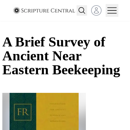
Open user menu
A Brief Survey of
Ancient Near
Eastern Beekeeping