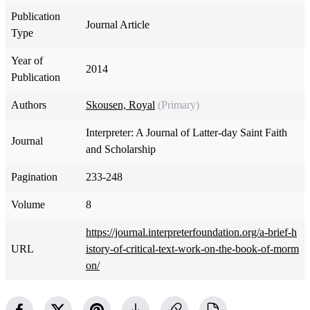
Publication
Journal Article
Type
Year of
2014
Publication
Authors
Skousen, Royal
(Primary)
Interpreter: A Journal of Latter-day Saint Faith
Journal
and Scholarship
Pagination
233-248
Volume
8
https://journal.interpreterfoundation.org/a-brief-h
URL
istory-of-critical-text-work-on-the-book-of-morm
on/