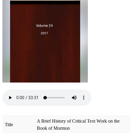
A Brief History of Critical Text Work on the
Title
Book of Mormon