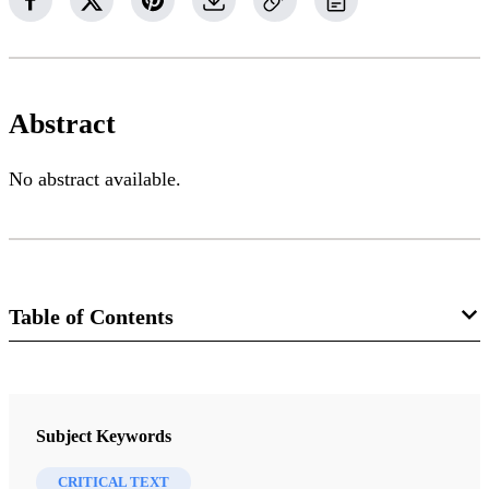
Abstract
No abstract available.
Table of Contents
Journal
Interpreter: A Journal of Mormon Scripture 8 (2014)
Subject Keywords
CRITICAL TEXT