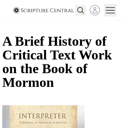
Open user menu
A Brief History of
Critical Text Work
on the Book of
Mormon