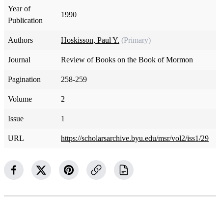
Year of
1990
Publication
Authors
Hoskisson, Paul Y.
(Primary)
Journal
Review of Books on the Book of Mormon
Pagination
258-259
Volume
2
Issue
1
URL
https://scholarsarchive.byu.edu/msr/vol2/iss1/29