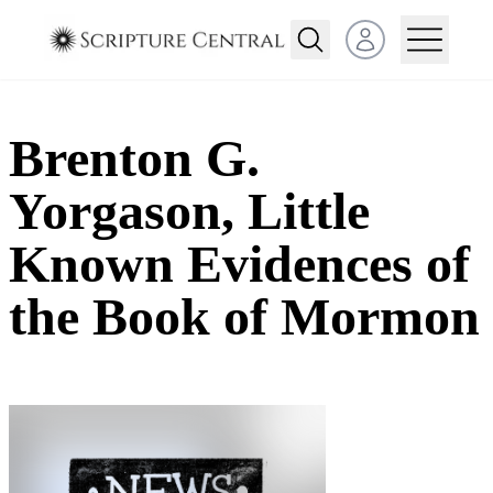
Open user menu
Brenton G.
Yorgason, Little
Known Evidences of
the Book of Mormon