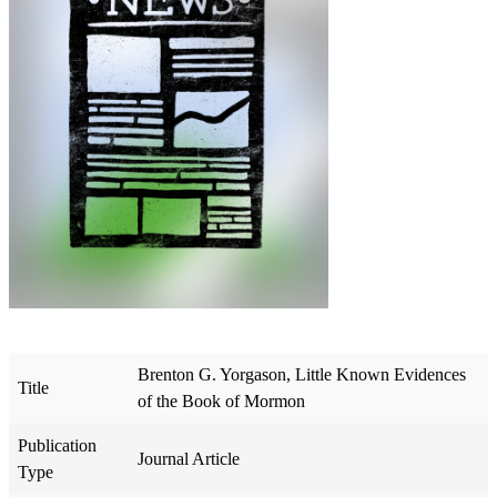
Brenton G. Yorgason, Little Known Evidences
Title
of the Book of Mormon
Publication
Journal Article
Type