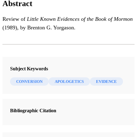
Abstract
Review of
Little Known Evidences of the Book of Mormon
(1989), by Brenton G. Yorgason.
Subject Keywords
CONVERSION
APOLOGETICS
EVIDENCE
Bibliographic Citation