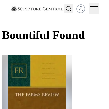
Open user menu
Bountiful Found