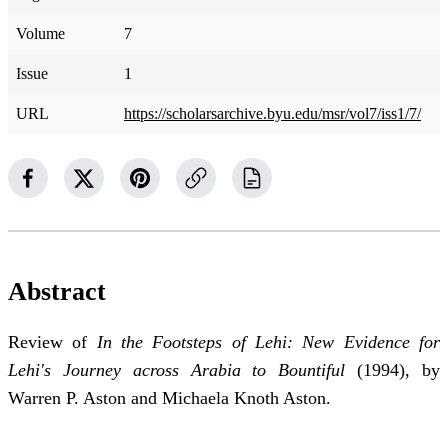
Volume
7
Issue
1
URL
https://scholarsarchive.byu.edu/msr/vol7/iss1/7/
Abstract
Review of
In the Footsteps of Lehi: New Evidence for
Lehi's Journey across Arabia to Bountiful
(1994), by
Warren P. Aston and Michaela Knoth Aston.