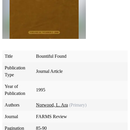
Title
Bountiful Found
Publication
Journal Article
Type
Year of
1995
Publication
Authors
Norwood, L. Ara
(Primary)
Journal
FARMS Review
Pagination
85-90