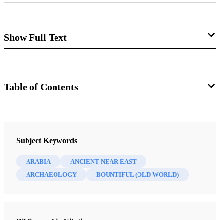
Show Full Text
Bountiful Found
L. Ara Norwood
Table of Contents
Journal
Review of Warren P. Aston and Michaela Knoth
Aston,
In the Footsteps of Lehi: New Evidence for
Review of Books on the Book of Mormon 7/1 (1995)
Subject Keywords
Lehi’s Journey across Arabia to Bountiful
. Salt Lake
City: Deseret Book, 1994. vi + 88 pp., color photo
ARABIA
ANCIENT NEAR EAST
section, with index. $15.95.
ARCHAEOLOGY
BOUNTIFUL (OLD WORLD)