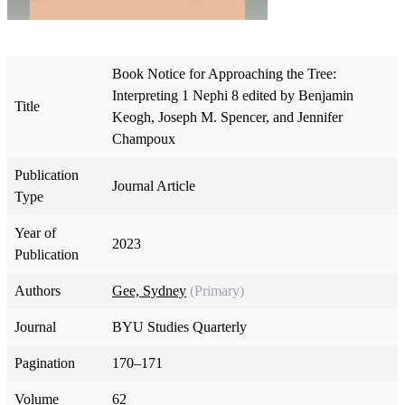
Book Notice for Approaching the Tree:
Interpreting 1 Nephi 8 edited by Benjamin
Title
Keogh, Joseph M. Spencer, and Jennifer
Champoux
Publication
Journal Article
Type
Year of
2023
Publication
Authors
Gee, Sydney
(Primary)
Journal
BYU Studies Quarterly
Pagination
170–171
Volume
62