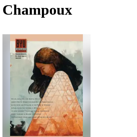
Champoux