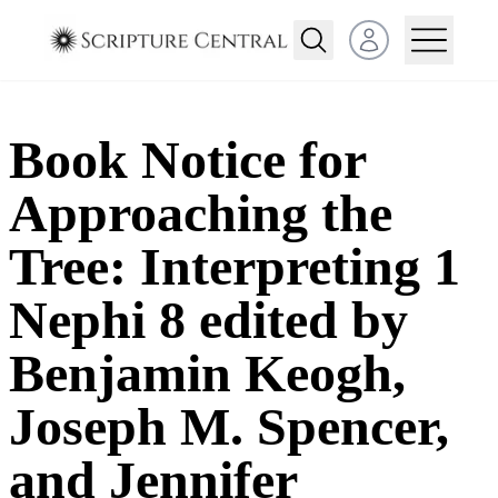
Open user menu
Book Notice for
Approaching the
Tree: Interpreting 1
Nephi 8 edited by
Benjamin Keogh,
Joseph M. Spencer,
and Jennifer