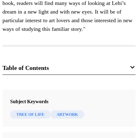
book, readers will find many ways of looking at Lehi’s
dream in a new light and with new eyes. It will be of
particular interest to art lovers and those interested in new
ways of studying this familiar story."
Table of Contents
Journal
BYU Studies 62/4 (2023)
Subject Keywords
TREE OF LIFE
ARTWORK