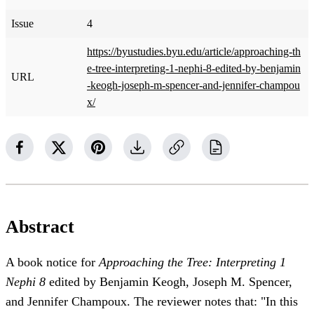
Issue
4
https://byustudies.byu.edu/article/approaching-th
e-tree-interpreting-1-nephi-8-edited-by-benjamin
URL
-keogh-joseph-m-spencer-and-jennifer-champou
x/
Abstract
A book notice for
Approaching the Tree: Interpreting 1
Nephi 8
edited by Benjamin Keogh, Joseph M. Spencer,
and Jennifer Champoux. The reviewer notes that: "In this