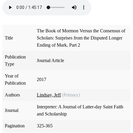
The Book of Mormon Versus the Consensus of
Title
Scholars: Surprises from the Disputed Longer
Ending of Mark, Part 2
Publication
Journal Article
Type
Year of
2017
Publication
Authors
Lindsay, Jeff
(Primary)
Interpreter: A Journal of Latter-day Saint Faith
Journal
and Scholarship
Pagination
325-365