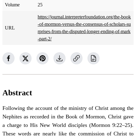
Volume
25
https://journal.interpreterfoundation.org/the-book
-of-mormon-versus-the-consensus-of-scholars-su
URL
rprises-from-the-disputed-longer-ending-of-mark
-part-2/
Abstract
Following the account of the ministry of Christ among the
Nephites as recorded in the Book of Mormon, Christ gave
a charge to His New World disciples (Mormon 9:22–25).
These words are nearly like the commission of Christ to