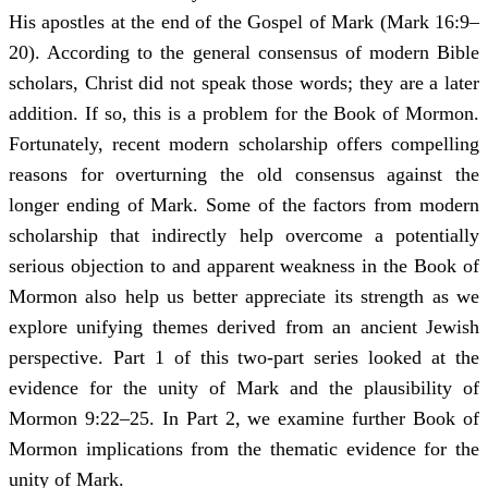
His apostles at the end of the Gospel of Mark (Mark 16:9–
20). According to the general consensus of modern Bible
scholars, Christ did not speak those words; they are a later
addition. If so, this is a problem for the Book of Mormon.
Fortunately, recent modern scholarship offers compelling
reasons for overturning the old consensus against the
longer ending of Mark. Some of the factors from modern
scholarship that indirectly help overcome a potentially
serious objection to and apparent weakness in the Book of
Mormon also help us better appreciate its strength as we
explore unifying themes derived from an ancient Jewish
perspective. Part 1 of this two-part series looked at the
evidence for the unity of Mark and the plausibility of
Mormon 9:22–25. In Part 2, we examine further Book of
Mormon implications from the thematic evidence for the
unity of Mark.