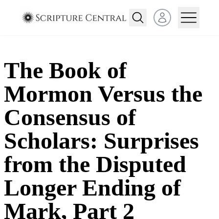
Open user menu
The Book of
Mormon Versus the
Consensus of
Scholars: Surprises
from the Disputed
Longer Ending of
Mark, Part 2