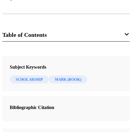
Table of Contents
Journal
Interpreter: A Journal of Mormon Scripture 25 (2017)
Subject Keywords
SCHOLARSHIP
MARK (BOOK)
Bibliographic Citation