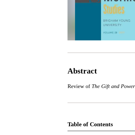
Abstract
Review of
The Gift and Power
Table of Contents