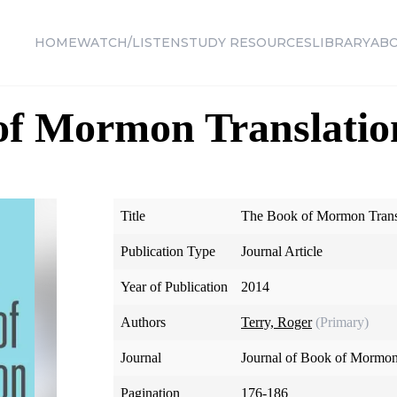
HOME
WATCH/LISTEN
STUDY RESOURCES
LIBRARY
AB
of Mormon Translatio
Title
The Book of Mormon Transl
Publication Type
Journal Article
Year of Publication
2014
Authors
Terry, Roger
(Primary)
Journal
Journal of Book of Mormon
Pagination
176-186