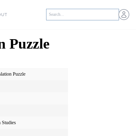
Open us
OUT
n Puzzle
ation Puzzle
 Studies