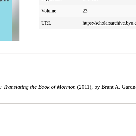
Volume
23
URL
https://scholarsarchive.byu
: Translating the Book of Mormon
(2011), by Brant A. Gardn