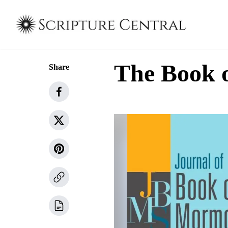
The Book 
Share