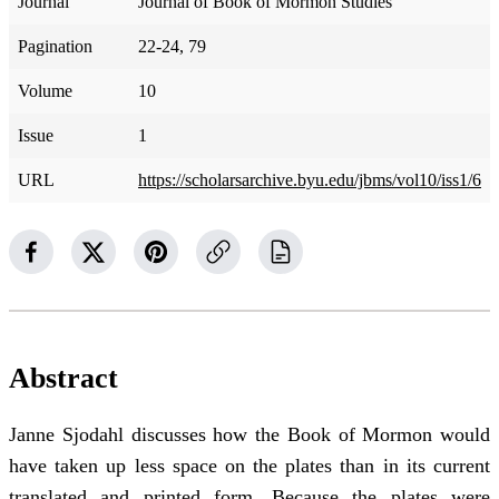
Journal
Journal of Book of Mormon Studies
Pagination
22-24, 79
Volume
10
Issue
1
URL
https://scholarsarchive.byu.edu/jbms/vol10/iss1/6
Abstract
Janne Sjodahl discusses how the Book of Mormon would
have taken up less space on the plates than in its current
translated and printed form. Because the plates were