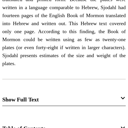
written in a language comparable to Hebrew, Sjodahl had
fourteen pages of the English Book of Mormon translated
into Hebrew and written out. This Hebrew text covered
only one page. According to this finding, the Book of
Mormon could be written using as few as twenty-one
plates (or even forty-eight if written in larger characters).
Sjodahl presents estimates of the size and weight of the
plates.
Show Full Text
The Book of Mormon Plates
Janne M. Sjodahl