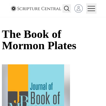
Open user menu
The Book of
Mormon Plates