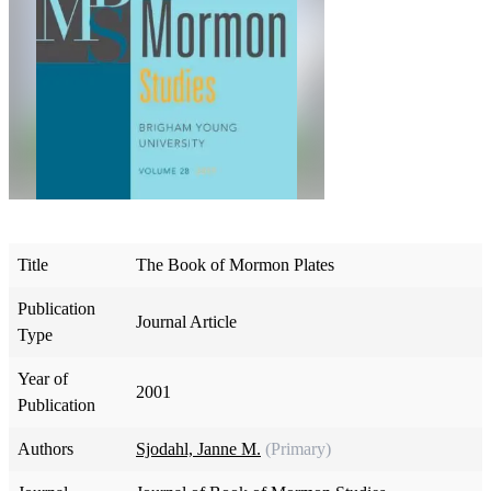
Title
The Book of Mormon Plates
Publication
Journal Article
Type
Year of
2001
Publication
Authors
Sjodahl, Janne M.
(Primary)