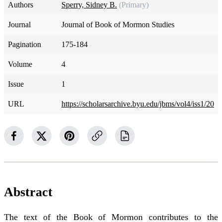
Authors
Sperry, Sidney B.
(Primary)
Journal
Journal of Book of Mormon Studies
Pagination
175-184
Volume
4
Issue
1
URL
https://scholarsarchive.byu.edu/jbms/vol4/iss1/20
Abstract
The text of the Book of Mormon contributes to the