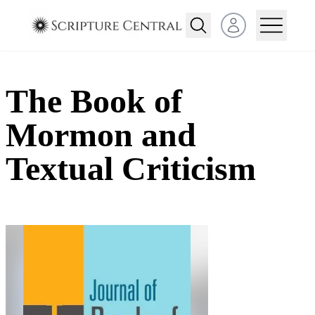
Open user menu
The Book of
Mormon and
Textual Criticism