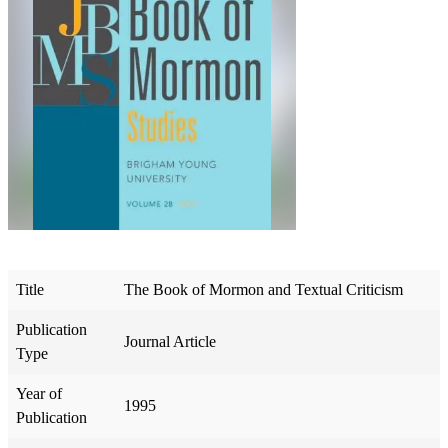
Title
The Book of Mormon and Textual Criticism
Publication
Journal Article
Type
Year of
1995
Publication