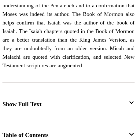
understanding of the Pentateuch and to a confirmation that
Moses was indeed its author. The Book of Mormon also
helps confirm that Isaiah was the author of the book of
Isaiah. The Isaiah chapters quoted in the Book of Mormon
are a better translation than the King James Version, as
they are undoubtedly from an older version. Micah and
Malachi are quoted with clarification, and selected New
Testament scriptures are augmented.
Show Full Text
The Book of Mormon and Textual
Criticism
Table of Contents