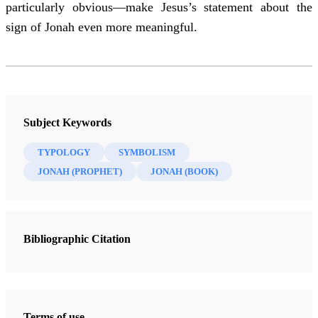
particularly obvious—make Jesus’s statement about the
sign of Jonah even more meaningful.
Subject Keywords
TYPOLOGY
SYMBOLISM
JONAH (PROPHET)
JONAH (BOOK)
Bibliographic Citation
Terms of use