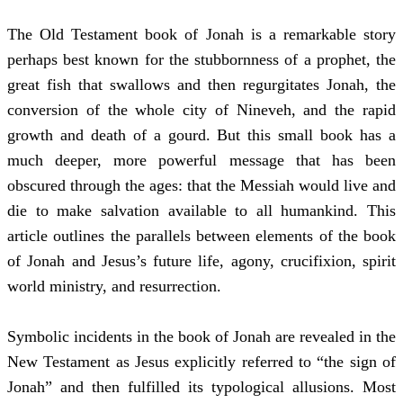
The Old Testament book of Jonah is a remarkable story
perhaps best known for the stubbornness of a prophet, the
great fish that swallows and then regurgitates Jonah, the
conversion of the whole city of Nineveh, and the rapid
growth and death of a gourd. But this small book has a
much deeper, more powerful message that has been
obscured through the ages: that the Messiah would live and
die to make salvation available to all humankind. This
article outlines the parallels between elements of the book
of Jonah and Jesus’s future life, agony, crucifixion, spirit
world ministry, and resurrection.
Symbolic incidents in the book of Jonah are revealed in the
New Testament as Jesus explicitly referred to “the sign of
Jonah” and then fulfilled its typological allusions. Most