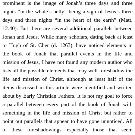
prominent is the image of Jonah’s three days and three
nights “in the whale’s belly” being a sign of Jesus’s three
days and three nights “in the heart of the earth” (Matt.
12:40). But there are several additional parallels between
Jonah and Jesus. While many scholars, dating back at least
to Hugh of St. Cher (d. 1263), have noticed elements in
the book of Jonah that parallel events in the life and
mission of Jesus, I have not found any modern author who
lists all the possible elements that may well foreshadow the
life and mission of Christ, although at least half of the
items discussed in this article were identified and written
about by Early Christian Fathers. It is not my goal to force
a parallel between every part of the book of Jonah with
something in the life and mission of Christ but rather to
point out parallels that appear to have gone unnoticed. All
of these foreshadowings—especially those that seem