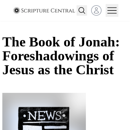
Open user menu
The Book of Jonah:
Foreshadowings of
Jesus as the Christ