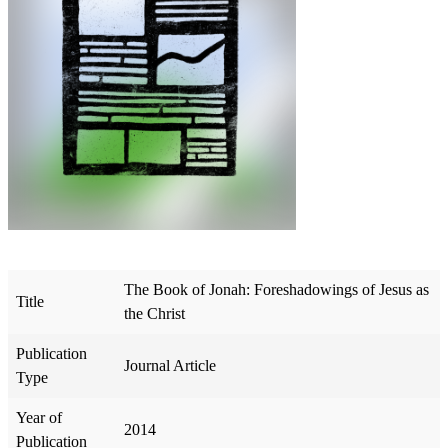
The Book of Jonah: Foreshadowings of Jesus as
Title
the Christ
Publication
Journal Article
Type
Year of
2014
Publication