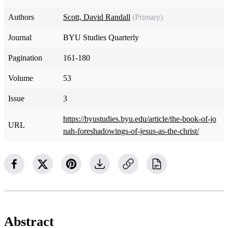
Authors
Scott, David Randall
(Primary)
Journal
BYU Studies Quarterly
Pagination
161-180
Volume
53
Issue
3
https://byustudies.byu.edu/article/the-book-of-jo
URL
nah-foreshadowings-of-jesus-as-the-christ/
Abstract