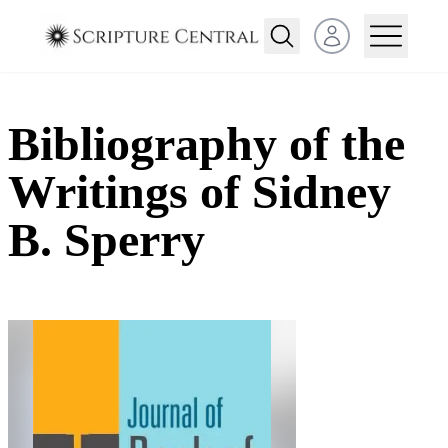
Open user menu
Bibliography of the
Writings of Sidney
B. Sperry