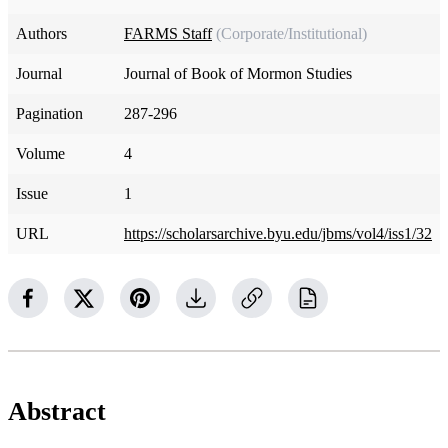
Authors
FARMS Staff
(Corporate/Institutional)
Journal
Journal of Book of Mormon Studies
Pagination
287-296
Volume
4
Issue
1
URL
https://scholarsarchive.byu.edu/jbms/vol4/iss1/32
Abstract