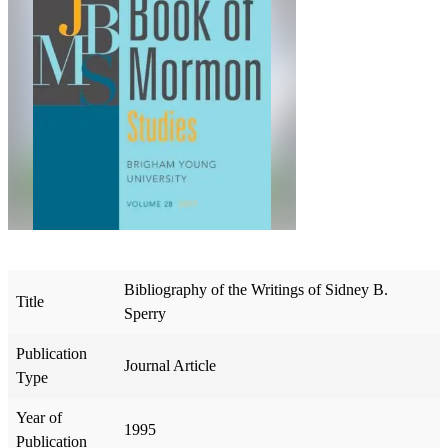
Bibliography of the Writings of Sidney B.
Title
Sperry
Publication
Journal Article
Type
Year of
1995
Publication