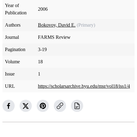
Year of
2006
Publication
Authors
Bokovoy, David E.
(Primary)
Journal
FARMS Review
Pagination
3-19
Volume
18
Issue
1
URL
https://scholarsarchive.byu.edu/msr/vol18/iss1/4