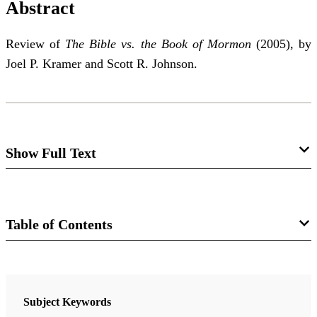
Abstract
Review of
The Bible vs. the Book of Mormon
(2005), by
Joel P. Kramer and Scott R. Johnson.
Show Full Text
The Bible vs. the Book of Mormon
: Still
Losing the Battle
Table of Contents
David E. Bokovoy
Journal
Review of Joel P. Kramer and Scott R. Johnson.
The
The FARMS Review 18/1 (2006)
Subject Keywords
Bible vs. the Book of Mormon.
Brigham City, UT: