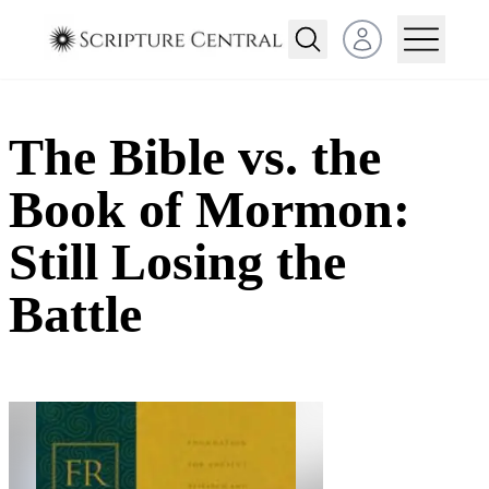
Open user menu
The Bible vs. the
Book of Mormon:
Still Losing the
Battle