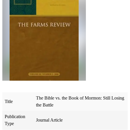
The Bible vs. the Book of Mormon: Still Losing
Title
the Battle
Publication
Journal Article
Type