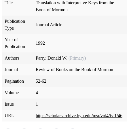
Title
Translation with Interpretive Keys from the
Book of Mormon
Publication
Journal Article
Type
Year of
1992
Publication
Authors
Parry, Donald W.
(Primary)
Journal
Review of Books on the Book of Mormon
Pagination
52-62
Volume
4
Issue
1
URL
https://scholarsarchive.byu.edu/msr/vol4/iss1/46