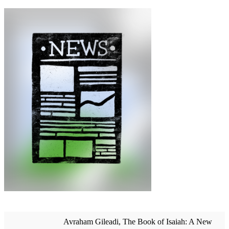
Avraham Gileadi, The Book of Isaiah: A New