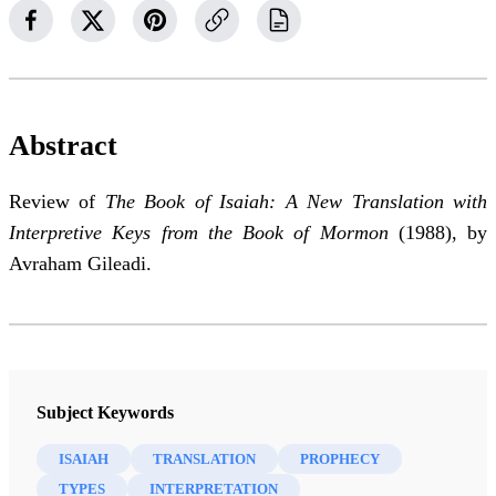
Abstract
Review of
The Book of Isaiah: A New Translation with
Interpretive Keys from the Book of Mormon
(1988), by
Avraham Gileadi.
Subject Keywords
ISAIAH
TRANSLATION
PROPHECY
TYPES
INTERPRETATION