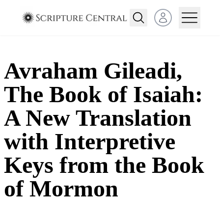
Open user menu
Avraham Gileadi,
The Book of Isaiah:
A New Translation
with Interpretive
Keys from the Book
of Mormon