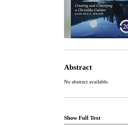
Abstract
No abstract available.
Show Full Text