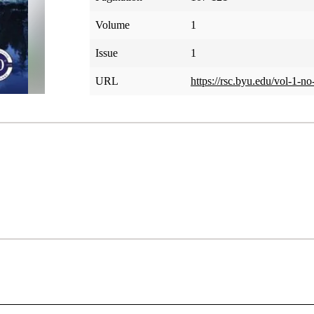
Volume
1
Issue
1
URL
https://rsc.byu.edu/vol-1-