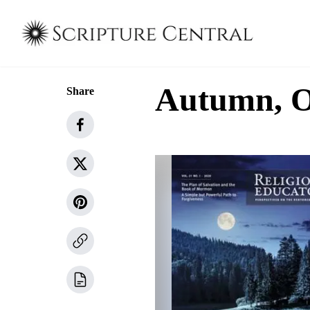
Autumn, Ol
Share