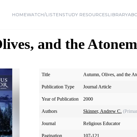
HOME
WATCH/LISTEN
STUDY RESOURCES
LIBRARY
AB
ives, and the Atonem
Title
Autumn, Olives, and the A
Publication Type
Journal Article
Year of Publication
2000
Authors
Skinner, Andrew C.
(Prima
Journal
Religious Educator
Pagination
107-121