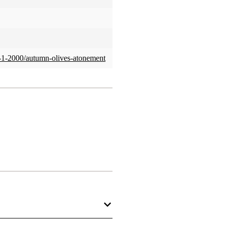
no-1-2000/autumn-olives-atonement