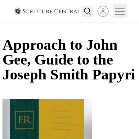
Open user menu
Approach to John
Gee, Guide to the
Joseph Smith Papyri