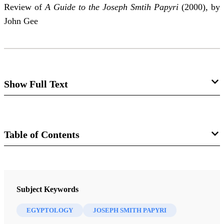
Review of
A Guide to the Joseph Smtih Papyri
(2000), by
John Gee
Show Full Text
Approach to John Gee,
Guide to the
Joseph Smith Papyri
Table of Contents
Hugh Nibley
Journal
Review of John Gee.
A Guide to the Joseph Smith
FARMS Review of Books 13/2 (2001)
Subject Keywords
Papyri.
Provo, Utah: FARMS, 2000. x + 67 pp., with
reading list and glossaries.
EGYPTOLOGY
JOSEPH SMITH PAPYRI