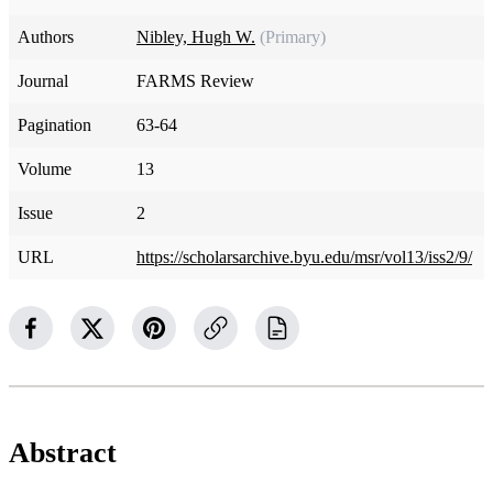
Authors
Nibley, Hugh W.
(Primary)
Journal
FARMS Review
Pagination
63-64
Volume
13
Issue
2
URL
https://scholarsarchive.byu.edu/msr/vol13/iss2/9/
Abstract