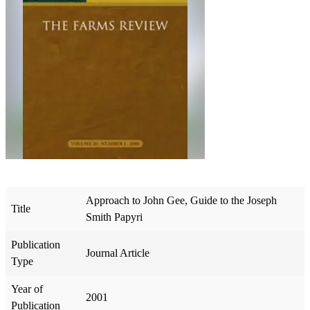
Approach to John Gee, Guide to the Joseph
Title
Smith Papyri
Publication
Journal Article
Type
Year of
2001
Publication